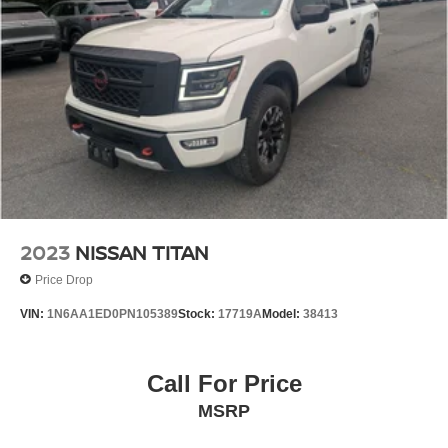
2023
NISSAN TITAN
Price Drop
VIN:
1N6AA1ED0PN105389
Stock:
17719A
Model:
38413
Call For Price
MSRP