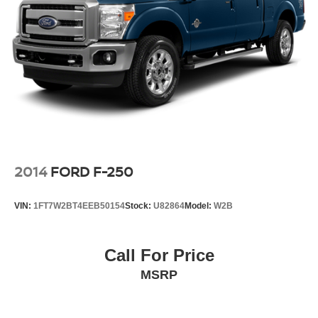
2014
FORD F-250
VIN:
1FT7W2BT4EEB50154
Stock:
U82864
Model:
W2B
Call For Price
MSRP