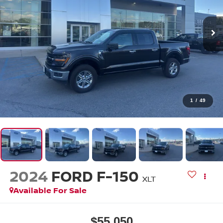
1
/
49
2024
FORD F-150
XLT
Available For Sale
$55,050