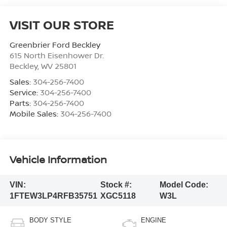
VISIT OUR STORE
Greenbrier Ford Beckley
615 North Eisenhower Dr.
Beckley
,
WV
25801
Sales:
304-256-7400
Service:
304-256-7400
Parts:
304-256-7400
Mobile Sales:
304-256-7400
Vehicle Information
VIN:
Stock #:
Model Code:
1FTEW3LP4RFB35751
XGC5118
W3L
BODY STYLE
ENGINE