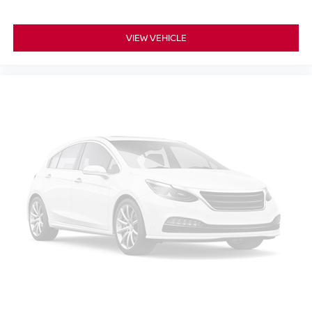
VIEW VEHICLE