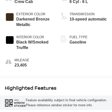
Crew Cab
6 Cyl - 6 L
EXTERIOR COLOR
TRANSMISSION
Darkened Bronze
10-speed automatic
Metallic
INTERIOR COLOR
FUEL TYPE
Black W/Smoked
Gasoline
Truffle
MILEAGE
23,405
Highlighted Features
Feature availability subject to final vehicle configuration.
VIEW
WINDOW
Please reference window sticker for more info.
STICKER