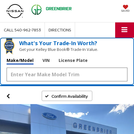
SAVED
CALL
540-962-7853
DIRECTIONS
What's Your Trade‑In Worth?
Get your Kelley Blue Book® Trade‑In Value.
Make/Model
VIN
License Plate
Confirm Availability