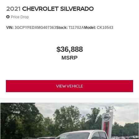
2021
CHEVROLET SILVERADO
Price Drop
VIN:
3GCPYFEDXMG407363
Stock:
T11702A
Model:
CK10543
$36,888
MSRP
VIEW VEHICLE