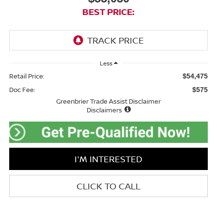
BEST PRICE:
Less
Retail Price:
$54,475
Doc Fee:
$575
Greenbrier Trade Assist Disclaimer
Disclaimers
I'M INTERESTED
CLICK TO CALL