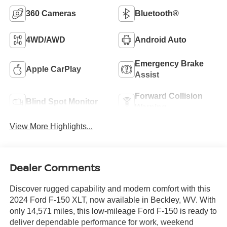
360 Cameras
Bluetooth®
4WD/AWD
Android Auto
Emergency Brake
Apple CarPlay
Assist
Forward Collision
Blind Spot Monitor
Warning
View More Highlights...
Dealer Comments
Discover rugged capability and modern comfort with this
2024 Ford F-150 XLT, now available in Beckley, WV. With
only 14,571 miles, this low-mileage Ford F-150 is ready to
deliver dependable performance for work, weekend