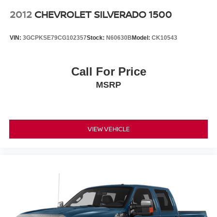
2012
CHEVROLET SILVERADO 1500
VIN:
3GCPKSE79CG102357
Stock:
N60630B
Model:
CK10543
Call For Price
MSRP
VIEW VEHICLE