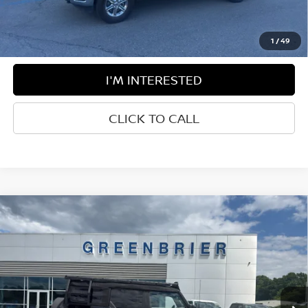
Disclaimers
1
/
49
I'M INTERESTED
CLICK TO CALL
Compare Vehicle
$55,425
2024
FORD BRONCO
WILDTRAK
BEST PRICE:
Price Drop
Greenbrier Ford
VIN:
1FMEE2BP1RLA33254
Stock:
N15391C
Model:
E2B
8,591 mi
Ext.
Int.
Available For Sale