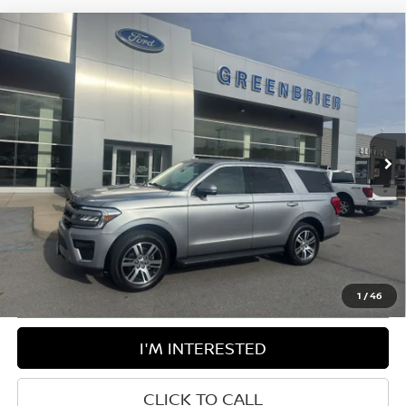
Compare Vehicle
$57,150
2024
FORD EXPEDITION
XLT
BEST PRICE:
Greenbrier Ford Beckley
VIN:
1FMJU1J88REA21435
Stock:
25943A
Model:
U1J
47,910 mi
Ext.
Int.
Available For Sale
Less
Retail Price:
$56,575
Doc Fee:
$575
Greenbrier Trade Assist Disclaimer
Disclaimers
1
/
46
I'M INTERESTED
CLICK TO CALL