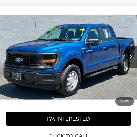
Compare Vehicle
$40,574
2024
FORD F-150
XL
BEST PRICE:
Price Drop
Greenbrier Motor Company
VIN:
1FTFW1L54RKD63232
Stock:
U82708A
Model:
W1L
36,525 mi
Ext.
Int.
Available For Sale
Less
Retail Price:
$39,999
Doc Fee:
$575
Greenbrier Trade Assist Disclaimer
Disclaimers
1
/
62
I'M INTERESTED
CLICK TO CALL