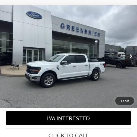
Compare Vehicle
$52,100
2024
FORD F-150
XLT
BEST PRICE:
Greenbrier Ford Beckley
VIN:
1FTFW3L84RKF77465
Stock:
25316C
Model:
W3L
23,547 mi
Ext.
Int.
Available For Sale
Less
Retail Price:
$51,525
Doc Fee:
$575
Greenbrier Trade Assist Disclaimer
Disclaimers
1
/
49
I'M INTERESTED
CLICK TO CALL