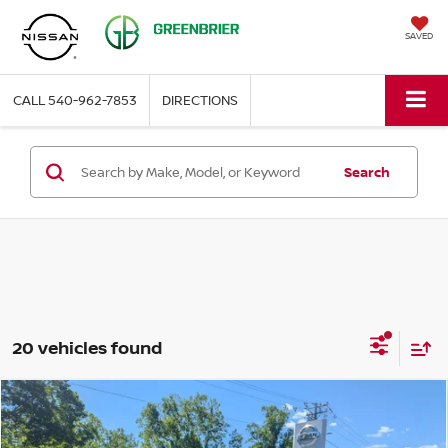
SAVED
CALL
540-962-7853
DIRECTIONS
Search
20 vehicles found
Compare Vehicle
$25,057
2024
FORD ESCAPE
ST-LINE
BEST PRICE: