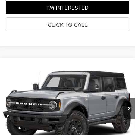
I'M INTERESTED
CLICK TO CALL
Compare Vehicle
$59,475
2024
FORD BRONCO
WILDTRAK
BEST PRICE:
Greenbrier Ford Beckley
VIN:
1FMEE2BP4RLB50911
Stock:
P5122
Model:
E2B
5,882 mi
Ext.
Int.
Available For Sale
Less
Retail Price:
$58,900
Doc Fee:
$575
Greenbrier Trade Assist Disclaimer