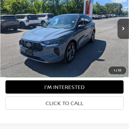
Price Drop
Greenbrier Nissan
VIN:
1FMCU9MN1RUA16169
Stock:
17849B
Model:
U9M
23,634 mi
Ext.
Int.
Available For Sale
Less
Retail Price:
$24,482
Doc Fee:
$575
Greenbrier Trade Assist Disclaimer
Disclaimers
1
/
33
I'M INTERESTED
CLICK TO CALL