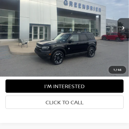
Greenbrier Ford Beckley
VIN:
3FMCR9C66RRE64166
Stock:
26002A
Model:
R9C
16,510 mi
Ext.
Available For Sale
Less
Retail Price:
$35,275
Doc Fee:
$575
Greenbrier Trade Assist Disclaimer
Disclaimers
1
/
46
I'M INTERESTED
CLICK TO CALL