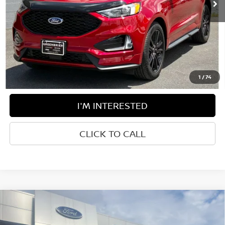
Less
Retail Price:
$34,985
Doc Fee:
$575
Greenbrier Trade Assist Disclaimer
Disclaimers
1
/
74
I'M INTERESTED
CLICK TO CALL
Compare Vehicle
$35,850
2024
FORD BRONCO SPORT
OUTER BANKS
BEST PRICE: