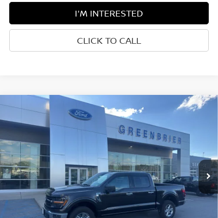
I'M INTERESTED
CLICK TO CALL
Compare Vehicle
$55,050
2024
FORD F-150
XLT
BEST PRICE:
Greenbrier Ford Beckley
VIN:
1FTEW3LP4RFB35751
Stock:
XGC5118
Model:
W3L
23,405 mi
Ext.
Int.
Available For Sale
Less
Retail Price:
$54,475
Doc Fee:
$575
Greenbrier Trade Assist Disclaimer