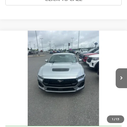
Compare Vehicle
$43,570
2024
FORD MUSTANG
GT
BEST PRICE:
Greenbrier Ford Beckley
VIN:
1FA6P8CF8R5406134
Stock:
25916A
Model:
P8C
20,674 mi
Ext.
Int.
Available For Sale
Less
Retail Price:
$42,995
Doc Fee:
$575
Greenbrier Trade Assist Disclaimer
Disclaimers
1
/
13