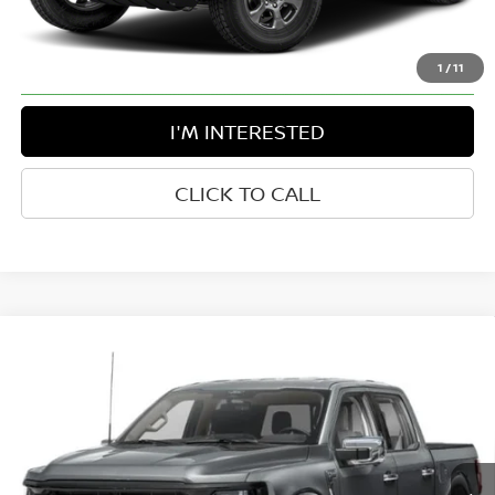
Disclaimers
1
/
11
I'M INTERESTED
CLICK TO CALL
Compare Vehicle
$45,769
2024
FORD F-150
XLT
BEST PRICE:
Greenbrier Motor Company
VIN:
1FTFW3L85RKF72744
Stock:
N82716B
Model:
W3L
25,557 mi
Ext.
Int.
Available For Sale