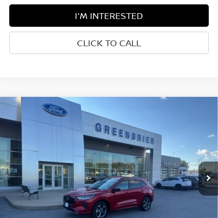
I'M INTERESTED
CLICK TO CALL
Compare Vehicle
$30,850
2024
FORD ESCAPE
ST-LINE
BEST PRICE:
Greenbrier Ford Beckley
VIN:
1FMCU9MN8RUB21968
Stock:
25974A
Model:
U9M
41,022 mi
Ext.
Int.
Available For Sale
Less
Retail Price:
$30,275
Doc Fee:
$575