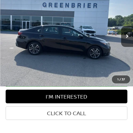
BEST PRICE:
Greenbrier Ford
VIN:
3KPF24AD2RE724645
Stock:
E16201
Model:
XCC3224
57,388 mi
Ext.
Int.
Available For Sale
Less
Retail Price:
$22,658
Doc Fee:
$575
Greenbrier Trade Assist Disclaimer
Disclaimers
1
/
37
I'M INTERESTED
CLICK TO CALL