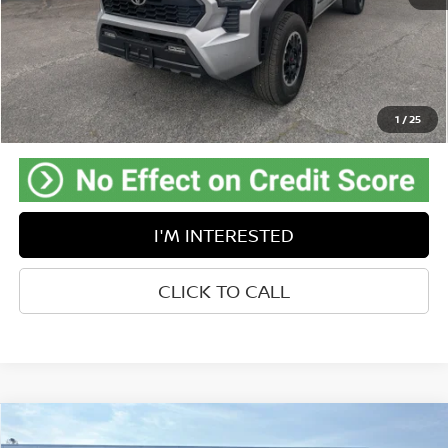
Retail Price:
$42,425
Doc Fee:
$575
Savings
-$3,262
Internet Price
$39,738
Greenbrier Trade Assist Disclaimer
1
/
25
Disclaimers
I'M INTERESTED
CLICK TO CALL
Compare Vehicle
$23,233
2024
KIA FORTE
LXS