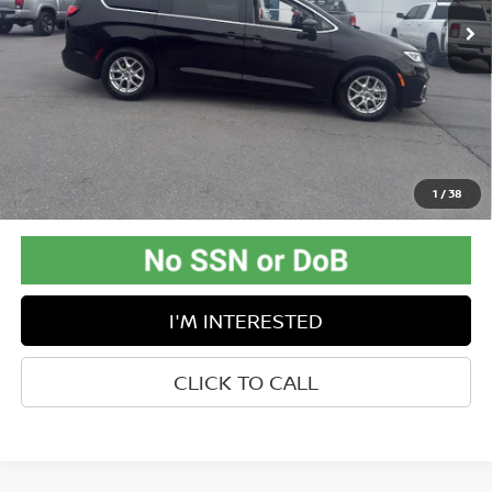
56,859 mi
Ext.
Available For Sale
Less
Retail Price:
$34,688
Doc Fee:
$575
Savings
-$9,333
Internet Price
$25,930
Greenbrier Trade Assist Disclaimer
1
/
38
Disclaimers
I'M INTERESTED
CLICK TO CALL