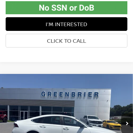
I'M INTERESTED
CLICK TO CALL
Compare Vehicle
$28,473
2024
HONDA ACCORD HYBRID
SPORT
BEST PRICE:
Price Drop
Greenbrier Ford
VIN:
1HGCY2F57RA043232
Stock:
E16202
Model:
CY2F5RJW
52,864 mi
Ext.
Int.
Available For Sale
Less
Retail Price:
$27,898