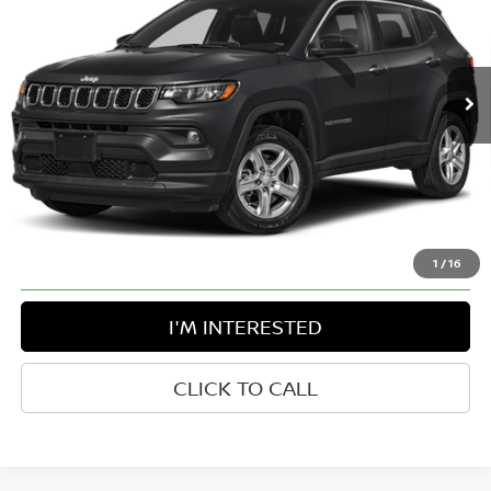
Greenbrier Nissan
VIN:
3C4NJDCN6RT107913
Stock:
T11720A
Model:
MPJP74
37,563 mi
Int.
Available For Sale
Less
Retail Price:
$24,863
Doc Fee:
$575
Greenbrier Trade Assist Disclaimer
Disclaimers
1
/
16
I'M INTERESTED
CLICK TO CALL