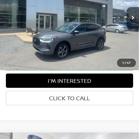
45,484 mi
Ext.
Int.
Available For Sale
Less
Retail Price:
$27,925
Doc Fee:
$575
Greenbrier Trade Assist Disclaimer
Disclaimers
1
/
47
I'M INTERESTED
CLICK TO CALL