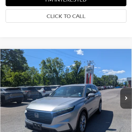
CLICK TO CALL
Compare Vehicle
$32,094
2024
HONDA CR-V
EX-L
BEST PRICE:
Price Drop
Greenbrier Nissan
VIN:
7FARS3H71RE001326
Stock:
17830A
Model:
RS3H7RJW
31,122 mi
Ext.
Int.
Available For Sale
Less
Retail Price:
$31,519
Doc Fee:
$575
Greenbrier Trade Assist Disclaimer
Disclaimers