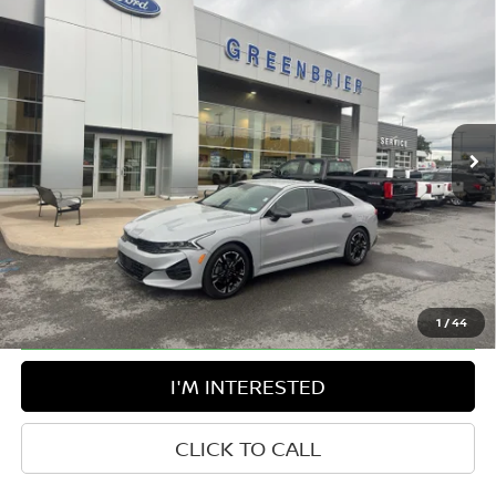
Compare Vehicle
$28,850
2024
KIA K5
GT-LINE
BEST PRICE:
Greenbrier Ford Beckley
VIN:
5XXG64J25RG259468
Stock:
25860B
Model:
LAC4454
30,457 mi
Ext.
Int.
Available For Sale
Less
Retail Price:
$28,275
Doc Fee:
$575
Greenbrier Trade Assist Disclaimer
Disclaimers
1
/
44
I'M INTERESTED
CLICK TO CALL