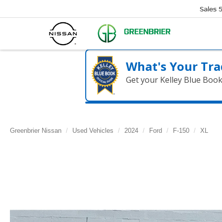
Sales
What's Your Tra
Get your Kelley Blue Boo
Greenbrier Nissan
Used Vehicles
2024
Ford
F-150
XL