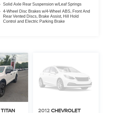
Solid Axle Rear Suspension w/Leaf Springs
4-Wheel Disc Brakes w/4-Wheel ABS, Front And
Rear Vented Discs, Brake Assist, Hill Hold
Control and Electric Parking Brake
eat; 17" Silver Steel Wheels; Electronic 10-Speed
FM SiriusXM with 360L Radio. Electronic Locking
0/20/40 Removable Cup Tray. **Equipment listed is
Please confirm the accuracy of the included
 TITAN
2012
CHEVROLET