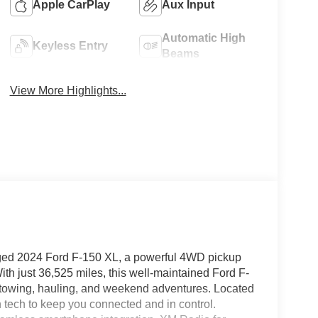
Apple CarPlay
Aux Input
Automatic High
Keyless Entry
Beams
View More Highlights...
ugged 2024 Ford F-150 XL, a powerful 4WD pickup
th just 36,525 miles, this well-maintained Ford F-
r towing, hauling, and weekend adventures. Located
n tech to keep you connected and in control.