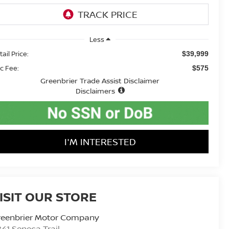
Less
ail Price:
$39,999
c Fee:
$575
Greenbrier Trade Assist Disclaimer
Disclaimers
I'M INTERESTED
ISIT OUR STORE
reenbrier Motor Company
41 Seneca Trail