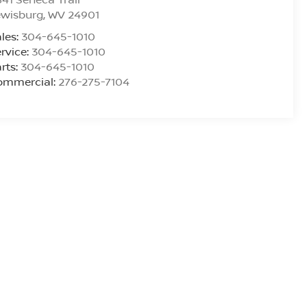
ewisburg
,
WV
24901
les:
304-645-1010
rvice:
304-645-1010
rts:
304-645-1010
ommercial:
276-275-7104