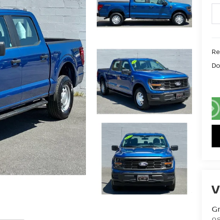
Ret
Do
V
G
98