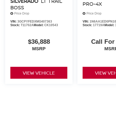
SILVERADO
LT TRAIL
PRO-4X
BOSS
Price Drop
Price Drop
VIN:
3GCPYFEDXMG407363
VIN:
1N6AA1ED0PN10
Stock:
T11702A
Model:
CK10543
Stock:
17719A
Model:
$36,888
Call For
MSRP
MSR
VIEW VEHICLE
VIEW VE
May not represent actual vehicle. (Options, colors, trim and body st