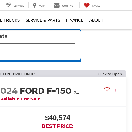
SERVICE
MAP
CONTACT
SAVED
L TRUCKS
SERVICE & PARTS
FINANCE
ABOUT
late
RECENT PRICE DROP!
Click to Open
2024
FORD F-150
XL
vailable For Sale
$40,574
BEST PRICE: