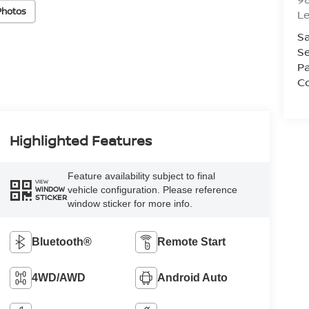
Photos
L
Sa
Se
Pa
C
Highlighted Features
Feature availability subject to final
VIEW
vehicle configuration. Please reference
WINDOW
STICKER
window sticker for more info.
Bluetooth®
Remote Start
4WD/AWD
Android Auto