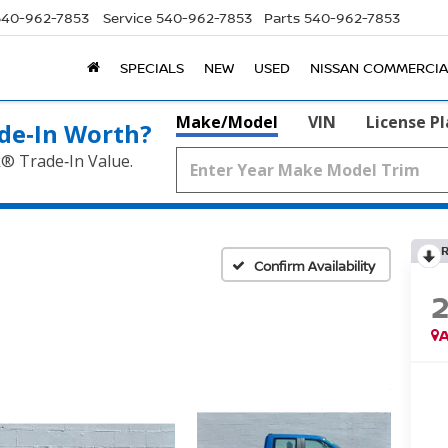
540-962-7853
Service
540-962-7853
Parts
540-962-7853
SPECIALS
NEW
USED
NISSAN COMMERCIA
Make/Model
VIN
License P
de‑In Worth?
k® Trade‑In Value.
Confirm Availability
A