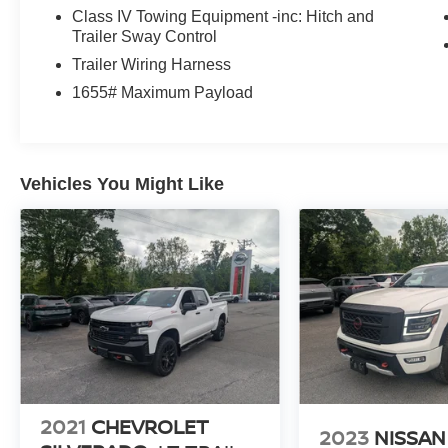
Class IV Towing Equipment -inc: Hitch and
deep polished blue exterior on this Ford F-150.
Trailer Sway Control
Packages
Trailer Wiring Harness
Equipment Group 101A Standard: Cloth 40/20/40 Front S
1655# Maximum Payload
Automatic Transmission; 265/70R17 BSW A/T Tires; AM/
with 3.73 Axle Ratio. Black Platform Running Boards. 4
based on original vehicle build and subject to change. 
equipment by calling the dealer prior to purchase.**
Vehicles You Might Like
2021
CHEVROLET
2023
NISSAN