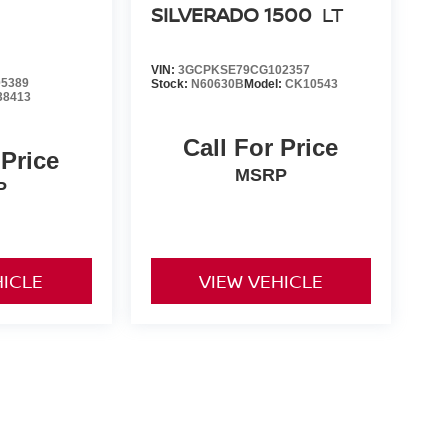
SILVERADO 1500
LT
VIN:
3GCPKSE79CG102357
5389
Stock:
N60630B
Model:
CK10543
38413
Call For Price
 Price
MSRP
P
HICLE
VIEW VEHICLE
yle may vary)