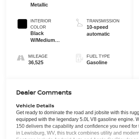
Metallic
INTERIOR
TRANSMISSION
COLOR
10-speed
Black
automatic
W/Medium
Dark Slate
MILEAGE
FUEL TYPE
36,525
Gasoline
Dealer Comments
Vehicle Details
Get ready to dominate the road and jobsite with this r
equipped with the legendary 5.0L V8 gasoline engine. Wi
150 delivers the capability and confidence you need fo
in Lewisburg, WV, this truck combines utility and moder