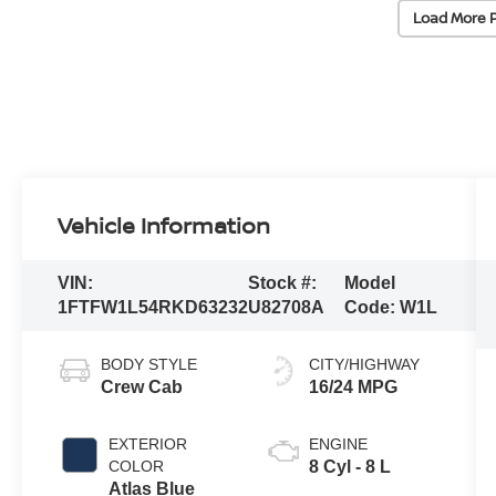
Load More 
Vehicle Information
VIN:
Stock #:
Model
1FTFW1L54RKD63232
U82708A
Code:
W1L
BODY STYLE
CITY/HIGHWAY
Crew Cab
16/24 MPG
EXTERIOR
ENGINE
COLOR
8 Cyl - 8 L
Atlas Blue