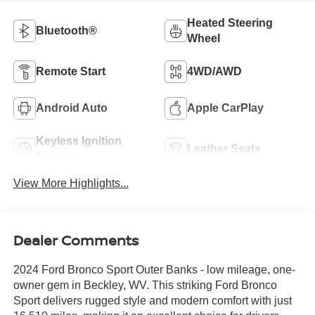
Heated Steering
Bluetooth®
Wheel
Remote Start
4WD/AWD
Android Auto
Apple CarPlay
Keyless Ignition
Leather Seats
System
View More Highlights...
Dealer Comments
2024 Ford Bronco Sport Outer Banks - low mileage, one-
owner gem in Beckley, WV. This striking Ford Bronco
Sport delivers rugged style and modern comfort with just