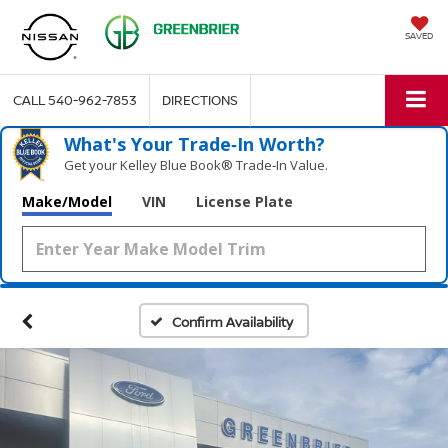
SAVED
CALL
540-962-7853
DIRECTIONS
What's Your Trade‑In Worth?
Get your Kelley Blue Book® Trade‑In Value.
Make/Model
VIN
License Plate
Confirm Availability