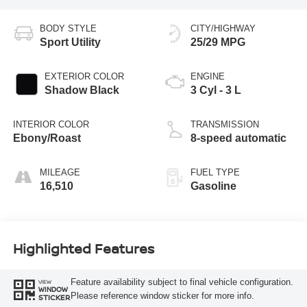
BODY STYLE
CITY/HIGHWAY
Sport Utility
25/29 MPG
EXTERIOR COLOR
ENGINE
Shadow Black
3 Cyl - 3 L
INTERIOR COLOR
TRANSMISSION
Ebony/Roast
8-speed automatic
MILEAGE
FUEL TYPE
16,510
Gasoline
Highlighted Features
Feature availability subject to final vehicle configuration.
VIEW
WINDOW
Please reference window sticker for more info.
STICKER