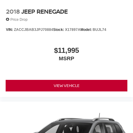
2018
JEEP RENEGADE
Price Drop
VIN:
ZACCJBAB3JPJ70884
Stock:
X17897A
Model:
BUJL74
$11,995
MSRP
VIEW VEHICLE