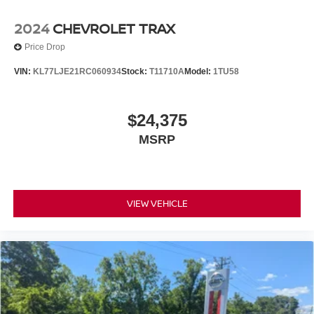
2024
CHEVROLET TRAX
Price Drop
VIN:
KL77LJE21RC060934
Stock:
T11710A
Model:
1TU58
$24,375
MSRP
VIEW VEHICLE