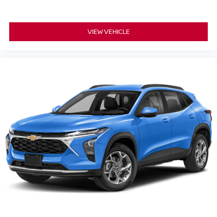
VIEW VEHICLE