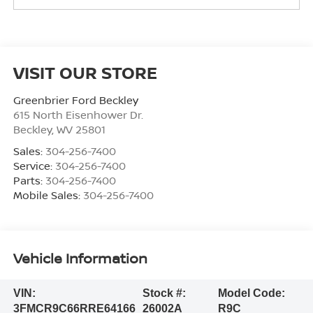
VISIT OUR STORE
Greenbrier Ford Beckley
615 North Eisenhower Dr.
Beckley
,
WV
25801
Sales:
304-256-7400
Service:
304-256-7400
Parts:
304-256-7400
Mobile Sales:
304-256-7400
Vehicle Information
VIN:
Stock #:
Model Code:
3FMCR9C66RRE64166
26002A
R9C