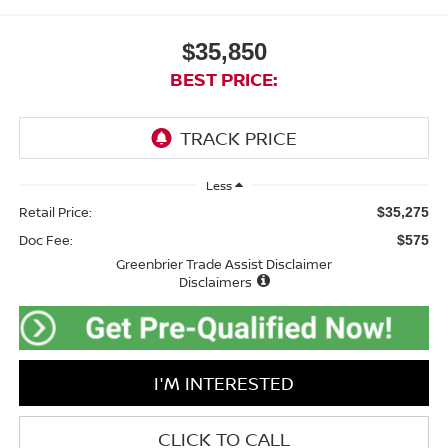
$35,850
BEST PRICE:
Less
Retail Price:
$35,275
Doc Fee:
$575
Greenbrier Trade Assist Disclaimer
Disclaimers
I'M INTERESTED
CLICK TO CALL