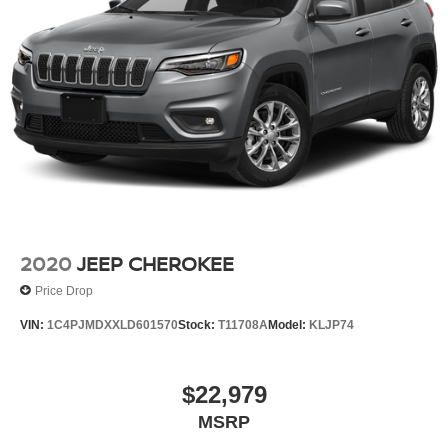
2020
JEEP CHEROKEE
Price Drop
VIN:
1C4PJMDXXLD601570
Stock:
T11708A
Model:
KLJP74
$22,979
MSRP