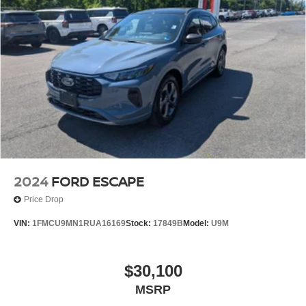
2024
FORD ESCAPE
Price Drop
VIN:
1FMCU9MN1RUA16169
Stock:
17849B
Model:
U9M
$30,100
MSRP