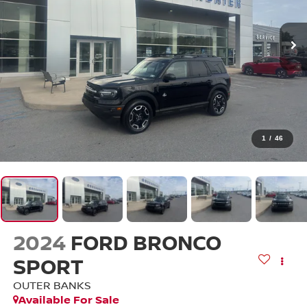
1
/
46
2024
FORD BRONCO
SPORT
OUTER BANKS
Available For Sale