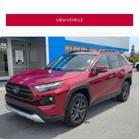
VIEW VEHICLE