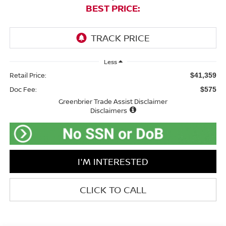
BEST PRICE:
Less
Retail Price:
$41,359
Doc Fee:
$575
Greenbrier Trade Assist Disclaimer
Disclaimers
I'M INTERESTED
CLICK TO CALL