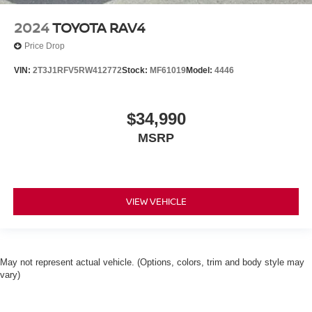
2024
TOYOTA RAV4
Price Drop
VIN:
2T3J1RFV5RW412772
Stock:
MF61019
Model:
4446
$34,990
MSRP
VIEW VEHICLE
May not represent actual vehicle. (Options, colors, trim and body style may
vary)