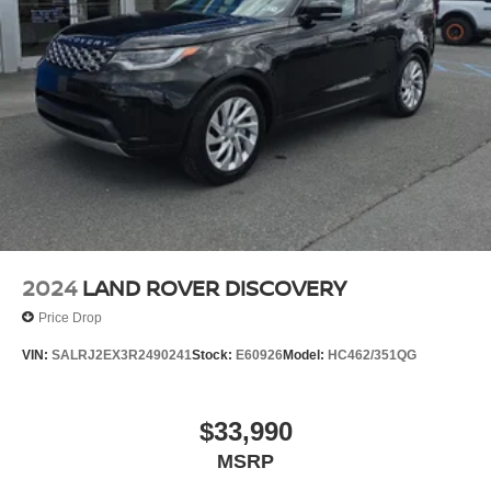
2024
LAND ROVER DISCOVERY
Price Drop
VIN:
SALRJ2EX3R2490241
Stock:
E60926
Model:
HC462/351QG
$33,990
MSRP