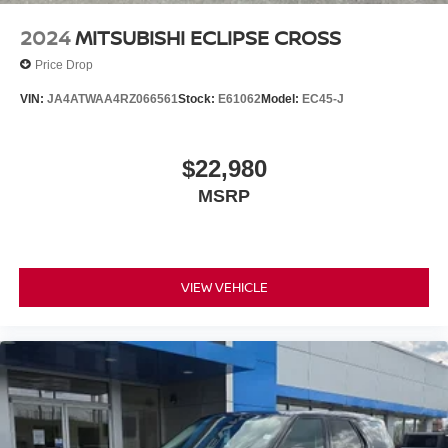
2024
MITSUBISHI ECLIPSE CROSS
Price Drop
VIN:
JA4ATWAA4RZ066561
Stock:
E61062
Model:
EC45-J
$22,980
MSRP
VIEW VEHICLE