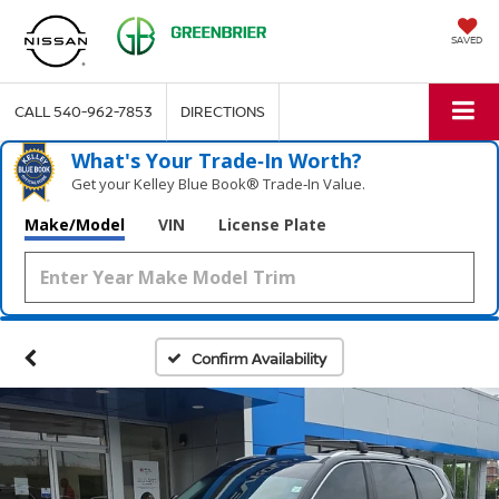
SAVED
CALL
540-962-7853
DIRECTIONS
What's Your Trade‑In Worth?
Get your Kelley Blue Book® Trade‑In Value.
Make/Model
VIN
License Plate
Confirm Availability