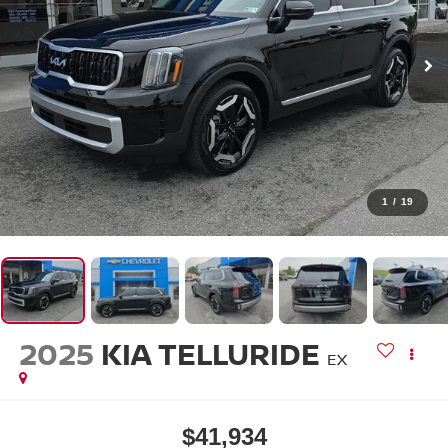
1
/
19
2025
KIA TELLURIDE
EX
$41,934