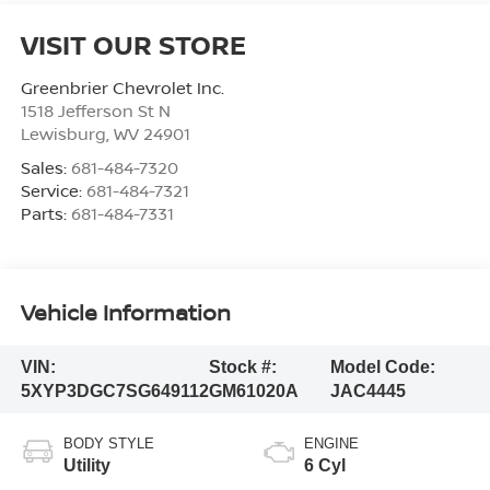
VISIT OUR STORE
Greenbrier Chevrolet Inc.
1518 Jefferson St N
Lewisburg
,
WV
24901
Sales:
681-484-7320
Service:
681-484-7321
Parts:
681-484-7331
Vehicle Information
VIN:
Stock #:
Model Code:
5XYP3DGC7SG649112
GM61020A
JAC4445
BODY STYLE
ENGINE
Utility
6 Cyl