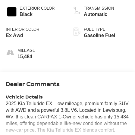
EXTERIOR COLOR
TRANSMISSION
Black
Automatic
INTERIOR COLOR
FUEL TYPE
Ex Awd
Gasoline Fuel
MILEAGE
15,484
Dealer Comments
Vehicle Details
2025 Kia Telluride EX - low mileage, premium family SUV
with AWD and a powerful 3.8L V6. Located in Lewisburg,
WV, this clean CARFAX 1-Owner vehicle has only 15,484
miles, offering dependable like-new condition without the
new-car price. The Kia Telluride EX blends comfort,