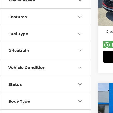
Gree
VIN:
K
Model
Features
Retail 
46,9
Doc F
Gree
Fuel Type
Drivetrain
Vehicle Condition
Status
Co
C
202
SV
Body Type
Pri