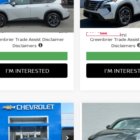
nbrier Chevrolet Inc.
Greenbrier Motor Compan
N1BT3BA1SC832791
Stock:
GA60976
VIN:
5N1BT3BA5SC809479
St
Less
Less
:
22315
Model:
22315
Price:
Retail Price:
$25,890
09 mi
28,735
Ext.
Available For
ee:
Doc Fee:
$575
Sale
mi
nbrier Trade Assist Disclaimer
Greenbrier Trade Assist
Disclaimers
Disclaimers
I'M INTERESTED
I'M INTERES
mpare Vehicle
Compare Vehicle
COMMENTS
$27,874
$28,346
5
HONDA CIVIC
2025
DODGE HORNE
AN
SPORT
BEST PRICE:
R/T EAWD
BEST PRICE
ce Drop
Greenbrier Motor Compan