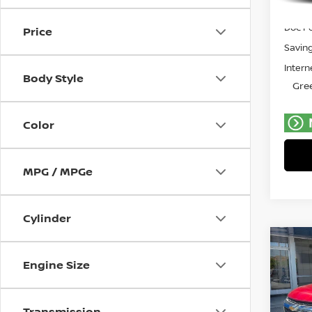
Retail 
Avail
Doc F
Price
Savin
Intern
Body Style
Gree
Color
MPG / MPGe
Cylinder
Co
202
Engine Size
TRA
Pri
Transmission