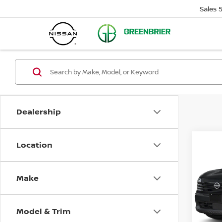
Sales
Dealership
Location
Co
$24
202
SR
SAVI
Make
Pri
Gree
VIN:
3
Model & Trim
Model