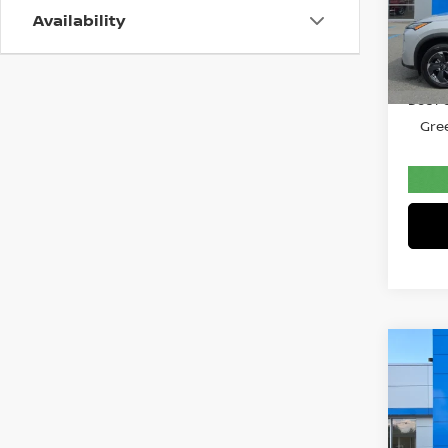
Gree
Availability
VIN:
5
Model
Retail 
34,1
Doc F
Gree
Co
202
SED
Pri