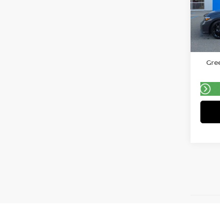
Gree
VIN:
2
Model
Retail 
20,2
Doc F
Gree
May not 