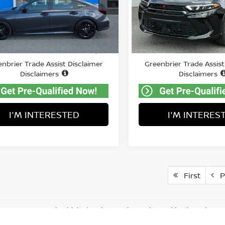
nbrier Chevrolet Inc.
VIN:
ZACPDFCW8S3A45293
S
Model:
GG7P49
HGFE2F5XSH578701
Stock:
GA60979
Less
Less
:
FE2F5SEW
10,586
Price:
Retail Price:
$27,299
Available For
Sale
87 mi
mi
ee:
Doc Fee:
$575
nbrier Trade Assist Disclaimer
Greenbrier Trade Assist
Disclaimers
Disclaimers
I'M INTERESTED
I'M INTERES
First
P
represent actual vehicle. (Options, colors, trim and body style ma