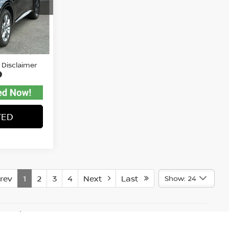
tock:
A82783
$27,771
Ext.
Int.
$575
 Disclaimer
TED
rev
1
2
3
4
Next
Last
Show: 24
y vary)