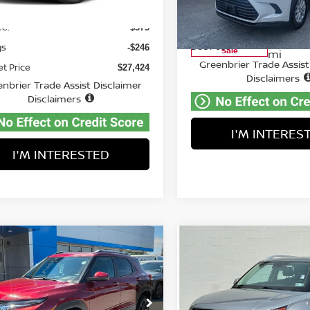
VIN:
5TDAAAB54SS073677
St
Price:
Less
$27,095
Model:
6708
5,306 mi
Ext.
able For Sale
Retail Price:
ee:
$575
41,310
Available For
Doc Fee:
gs
-$246
Sale
mi
Greenbrier Trade Assist
et Price
$27,424
Disclaimers
nbrier Trade Assist Disclaimer
Disclaimers
I'M INTERES
I'M INTERESTED
mpare Vehicle
Compare Vehicle
$23,751
$24,475
5
CHEVROLET
2025
HYUNDAI VENU
ILBLAZER
BEST PRICE:
LT
SEL
BEST PRICE
ce Drop
Price Drop