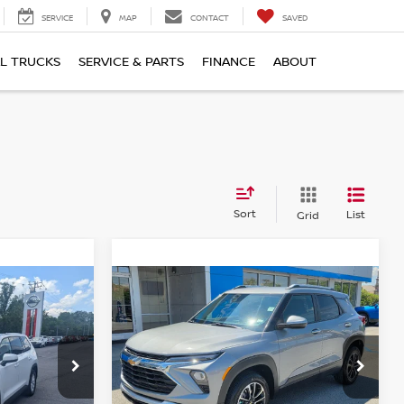
SERVICE
MAP
CONTACT
SAVED
L TRUCKS
SERVICE & PARTS
FINANCE
ABOUT
Sort
List
Grid
Compare Vehicle
$23,615
2025
CHEVROLET
:
TRAILBLAZER
BEST PRICE:
LT
Price Drop
Greenbrier Chevrolet Inc.