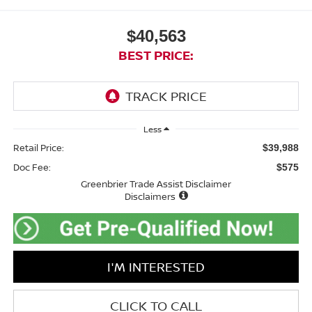
$40,563
BEST PRICE:
Less
Retail Price:
$39,988
Doc Fee:
$575
Greenbrier Trade Assist Disclaimer
Disclaimers
I'M INTERESTED
CLICK TO CALL