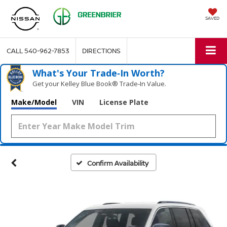
SAVED
CALL
540-962-7853
DIRECTIONS
What's Your Trade‑In Worth?
Get your Kelley Blue Book® Trade‑In Value.
Make/Model
VIN
License Plate
Confirm Availability