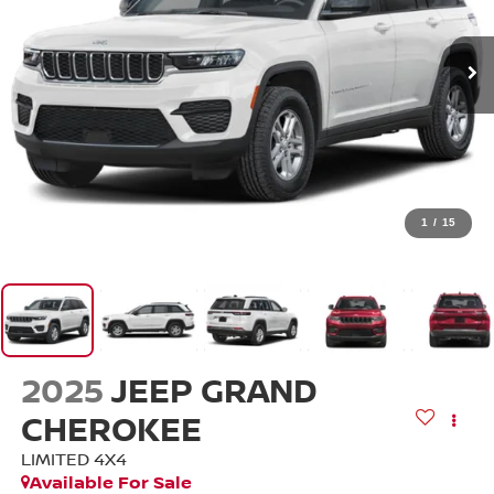
1
/
15
2025
JEEP GRAND
CHEROKEE
LIMITED 4X4
Available For Sale