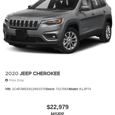
2020
JEEP CHEROKEE
Price Drop
VIN:
1C4PJMDXXLD601570
Stock:
T11708A
Model:
KLJP74
$22,979
MSRP