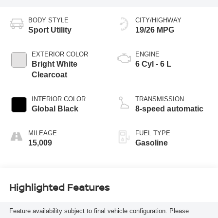
BODY STYLE
CITY/HIGHWAY
Sport Utility
19/26 MPG
EXTERIOR COLOR
ENGINE
Bright White
6 Cyl - 6 L
Clearcoat
INTERIOR COLOR
TRANSMISSION
Global Black
8-speed automatic
MILEAGE
FUEL TYPE
15,009
Gasoline
Highlighted Features
Feature availability subject to final vehicle configuration. Please