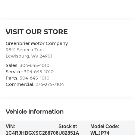
VISIT OUR STORE
Greenbrier Motor Company
9841 Seneca Trail
Lewisburg
,
WV
24901
Sales:
304-645-1010
Service:
304-645-1010
Parts:
304-645-1010
Commercial:
276-275-7104
Vehicle Information
VIN:
Stock #:
Model Code:
1C4RJHBGXSC288706
U82851A
WLJP74