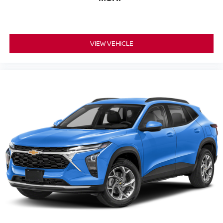
VIEW VEHICLE