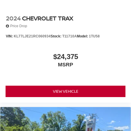
2024
CHEVROLET TRAX
Price Drop
VIN:
KL77LJE21RC060934
Stock:
T11710A
Model:
1TU58
$24,375
MSRP
VIEW VEHICLE