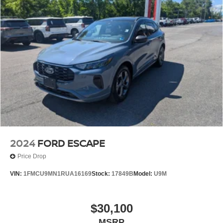
2024
FORD ESCAPE
Price Drop
VIN:
1FMCU9MN1RUA16169
Stock:
17849B
Model:
U9M
$30,100
MSRP