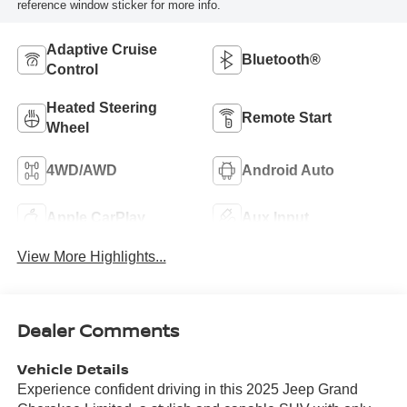
reference window sticker for more info.
Adaptive Cruise
Bluetooth®
Control
Heated Steering
Remote Start
Wheel
4WD/AWD
Android Auto
Apple CarPlay
Aux Input
View More Highlights...
Dealer Comments
Vehicle Details
Experience confident driving in this 2025 Jeep Grand