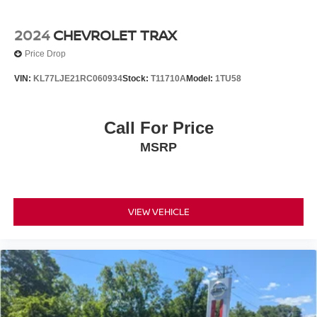
2024
CHEVROLET TRAX
Price Drop
VIN:
KL77LJE21RC060934
Stock:
T11710A
Model:
1TU58
Call For Price
MSRP
VIEW VEHICLE