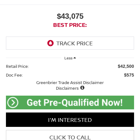
$43,075
BEST PRICE:
Less
Retail Price:
$42,500
Doc Fee:
$575
Greenbrier Trade Assist Disclaimer
Disclaimers
I'M INTERESTED
CLICK TO CALL