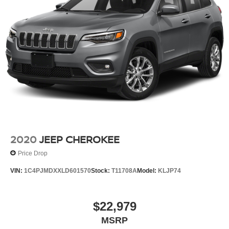
2020
JEEP CHEROKEE
Price Drop
VIN:
1C4PJMDXXLD601570
Stock:
T11708A
Model:
KLJP74
$22,979
MSRP