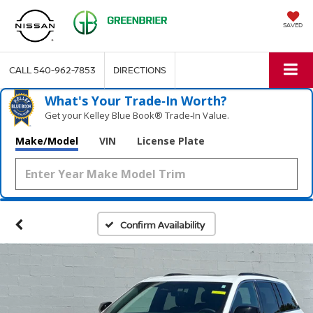
SAVED
CALL
540-962-7853
DIRECTIONS
What's Your Trade‑In Worth?
Get your Kelley Blue Book® Trade‑In Value.
Make/Model
VIN
License Plate
Confirm Availability