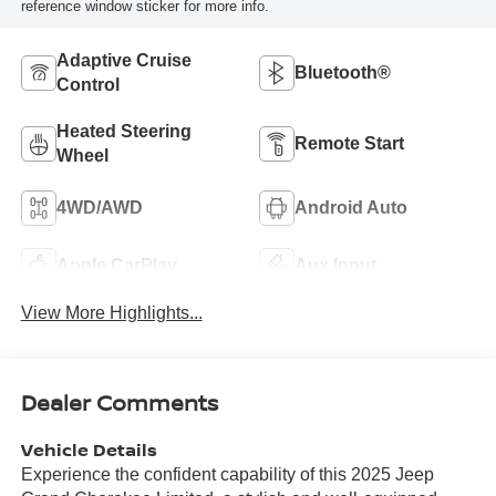
reference window sticker for more info.
Adaptive Cruise
Bluetooth®
Control
Heated Steering
Remote Start
Wheel
4WD/AWD
Android Auto
Apple CarPlay
Aux Input
View More Highlights...
Dealer Comments
Vehicle Details
Experience the confident capability of this 2025 Jeep