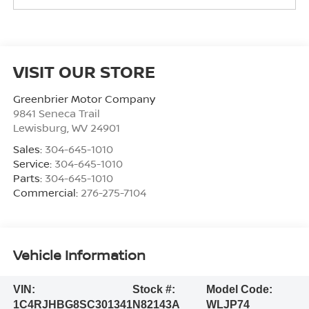
VISIT OUR STORE
Greenbrier Motor Company
9841 Seneca Trail
Lewisburg
,
WV
24901
Sales:
304-645-1010
Service:
304-645-1010
Parts:
304-645-1010
Commercial:
276-275-7104
Vehicle Information
VIN:
Stock #:
Model Code:
1C4RJHBG8SC301341
N82143A
WLJP74