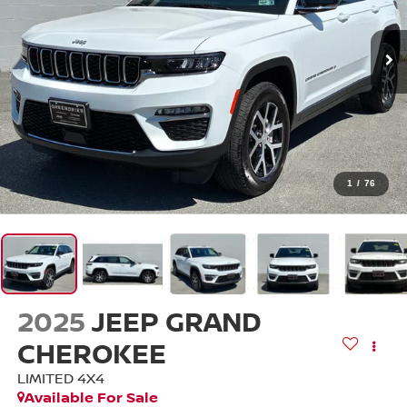
1
/
76
2025
JEEP GRAND
CHEROKEE
LIMITED 4X4
Available For Sale