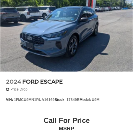
2024
FORD ESCAPE
Price Drop
VIN:
1FMCU9MN1RUA16169
Stock:
17849B
Model:
U9M
Call For Price
MSRP