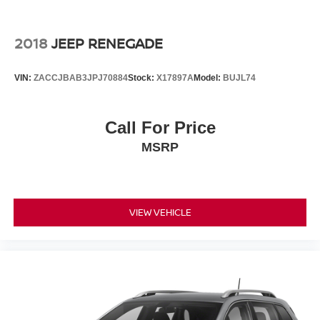
the go! Bluetooth® technology is built into the vehicle,
keeping your hands on the steering wheel and your focus
on the road. See what's behind you with the back up
2018
JEEP RENEGADE
camera on the vehicle. This vehicle has a clean CARFAX
vehicle history report. The leather seats in this model are
VIN:
ZACCJBAB3JPJ70884
Stock:
X17897A
Model:
BUJL74
a must for buyers looking for comfort, durability, and style.
Packages
Call For Price
Quick Order Package 22E. Dual-Pane Panoramic
MSRP
Sunroof. **Equipment listed is based on original vehicle
build and subject to change. Please confirm the accuracy
of the included equipment by calling the dealer prior to
purchase.**
VIEW VEHICLE