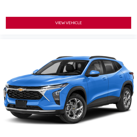
VIEW VEHICLE