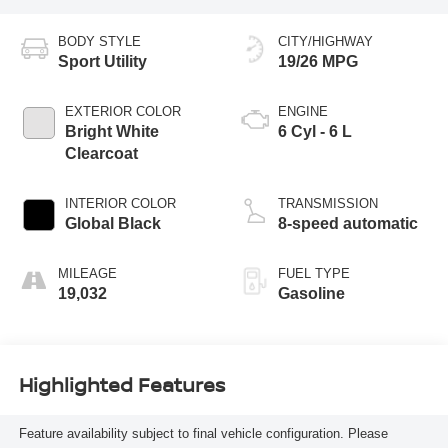
BODY STYLE
CITY/HIGHWAY
Sport Utility
19/26 MPG
EXTERIOR COLOR
ENGINE
Bright White
6 Cyl - 6 L
Clearcoat
INTERIOR COLOR
TRANSMISSION
Global Black
8-speed automatic
MILEAGE
FUEL TYPE
19,032
Gasoline
Highlighted Features
Feature availability subject to final vehicle configuration. Please