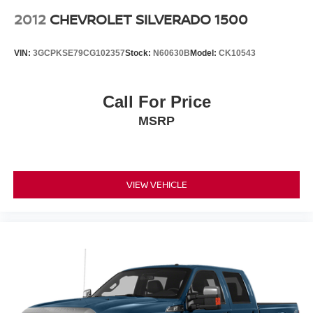
2012
CHEVROLET SILVERADO 1500
VIN:
3GCPKSE79CG102357
Stock:
N60630B
Model:
CK10543
Call For Price
MSRP
VIEW VEHICLE