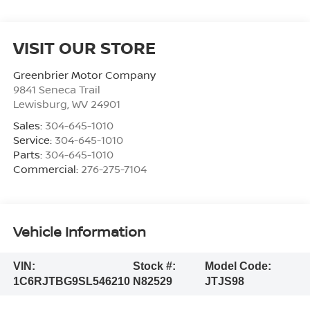
VISIT OUR STORE
Greenbrier Motor Company
9841 Seneca Trail
Lewisburg
,
WV
24901
Sales:
304-645-1010
Service:
304-645-1010
Parts:
304-645-1010
Commercial:
276-275-7104
Vehicle Information
VIN:
Stock #:
Model Code:
1C6RJTBG9SL546210
N82529
JTJS98