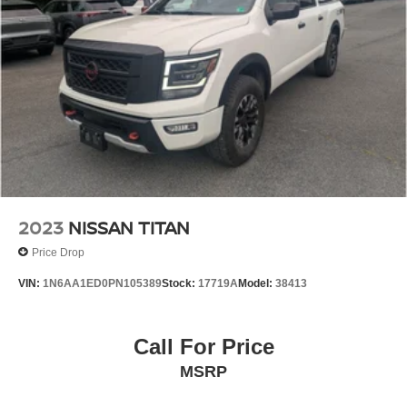
115V AC Outlet. Roll-Up Tonneau Cover. Firecracker Red
Clearcoat. Jeep Trail Rated Kit. MOPAR All-Weather
Slush Mats. **Equipment listed is based on original
vehicle build and subject to change. Please confirm the
accuracy of the included equipment by calling the dealer
prior to purchase.**
2023
NISSAN TITAN
Price Drop
VIN:
1N6AA1ED0PN105389
Stock:
17719A
Model:
38413
Call For Price
MSRP