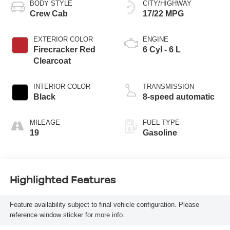
BODY STYLE
CITY/HIGHWAY
Crew Cab
17/22 MPG
EXTERIOR COLOR
ENGINE
Firecracker Red
6 Cyl - 6 L
Clearcoat
INTERIOR COLOR
TRANSMISSION
Black
8-speed automatic
MILEAGE
FUEL TYPE
19
Gasoline
Highlighted Features
Feature availability subject to final vehicle configuration. Please
reference window sticker for more info.