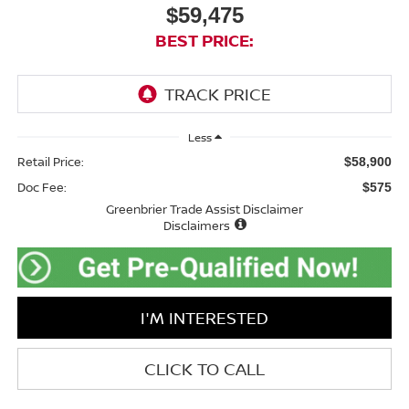
$59,475
BEST PRICE:
Less
Retail Price:
$58,900
Doc Fee:
$575
Greenbrier Trade Assist Disclaimer
Disclaimers
I'M INTERESTED
CLICK TO CALL