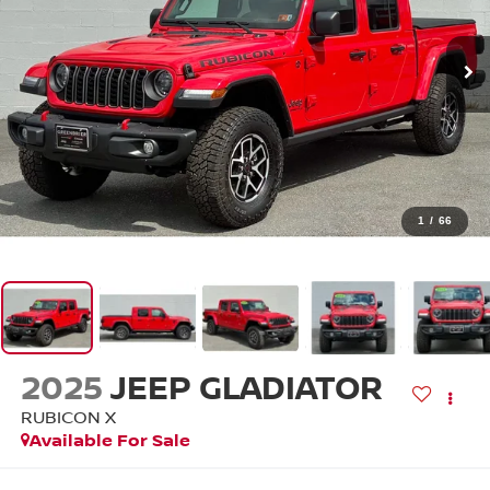
1
/
66
2025
JEEP GLADIATOR
RUBICON X
Available For Sale