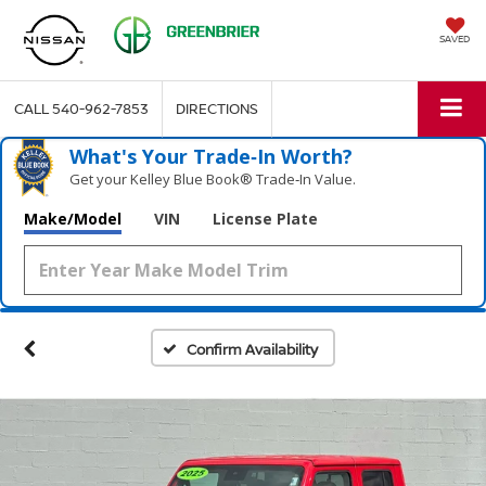
SAVED
CALL
540-962-7853
DIRECTIONS
What's Your Trade‑In Worth?
Get your Kelley Blue Book® Trade‑In Value.
Make/Model
VIN
License Plate
Confirm Availability