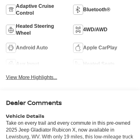
Adaptive Cruise
Bluetooth®
Control
Heated Steering
4WD/AWD
Wheel
Android Auto
Apple CarPlay
Aux Input
Heated Seats
View More Highlights...
Dealer Comments
Vehicle Details
Take on every trail and every commute in this pre-owned
2025 Jeep Gladiator Rubicon X, now available in
Lewisburg, WV. With only 19 miles, this low-mileage truck