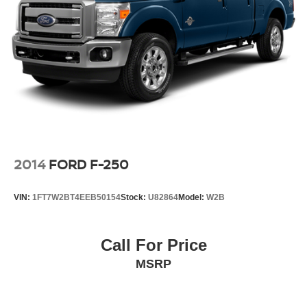
2014
FORD F-250
VIN:
1FT7W2BT4EEB50154
Stock:
U82864
Model:
W2B
Call For Price
MSRP