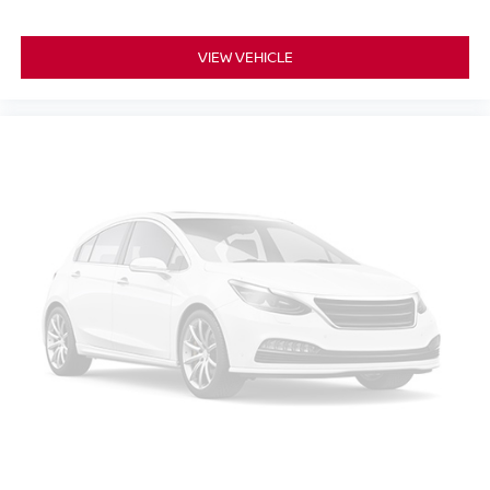
VIEW VEHICLE