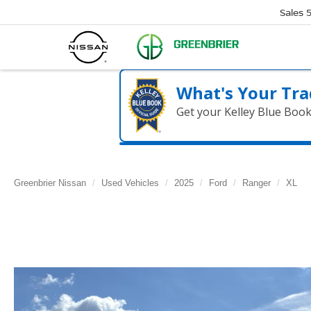
Sales
What's Your Tra
Get your Kelley Blue Boo
Greenbrier Nissan
Used Vehicles
2025
Ford
Ranger
XL