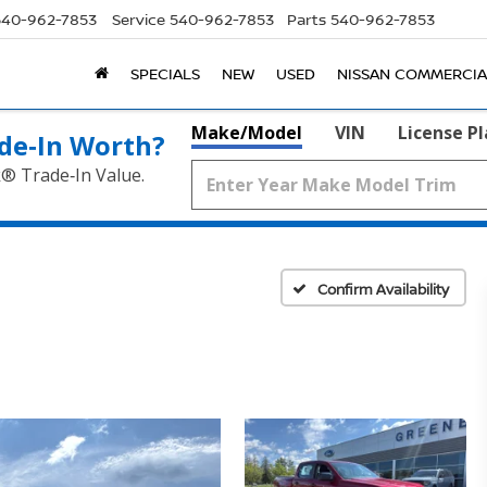
540-962-7853
Service
540-962-7853
Parts
540-962-7853
SPECIALS
NEW
USED
NISSAN COMMERCIA
Make/Model
VIN
License P
de‑In Worth?
k® Trade‑In Value.
Confirm Availability