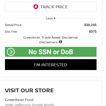
Less
Retail Price:
$38,245
Doc Fee:
$575
Greenbrier Trade Assist Disclaimer
Disclaimers
I'M INTERESTED
VISIT OUR STORE
Greenbrier Ford
1686 Jefferson Street North