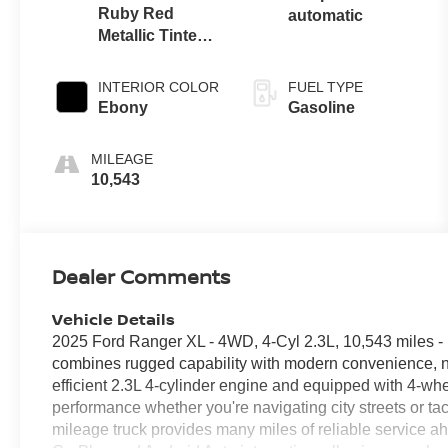
Ruby Red
automatic
Metallic Tinted
Clearcoat
INTERIOR COLOR
FUEL TYPE
Ebony
Gasoline
MILEAGE
10,543
Dealer Comments
Vehicle Details
2025 Ford Ranger XL - 4WD, 4-Cyl 2.3L, 10,543 miles 
combines rugged capability with modern convenience, n
efficient 2.3L 4-cylinder engine and equipped with 4-whe
performance whether you're navigating city streets or tack
mileage truck provides many miles of reliable service a