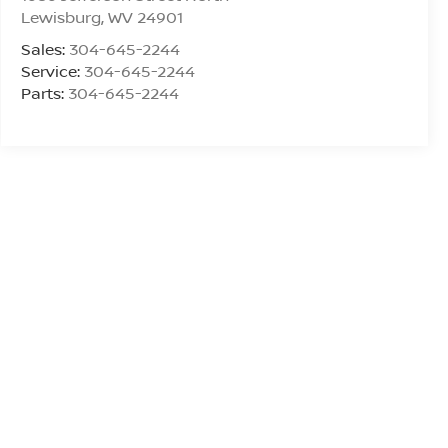
Lewisburg
,
WV
24901
Sales:
304-645-2244
Service:
304-645-2244
Parts:
304-645-2244