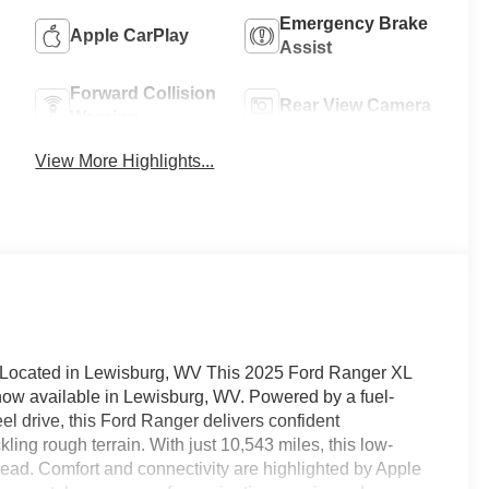
Emergency Brake
Apple CarPlay
Assist
Forward Collision
Rear View Camera
Warning
View More Highlights...
- Located in Lewisburg, WV This 2025 Ford Ranger XL
ow available in Lewisburg, WV. Powered by a fuel-
el drive, this Ford Ranger delivers confident
ling rough terrain. With just 10,543 miles, this low-
head. Comfort and connectivity are highlighted by Apple