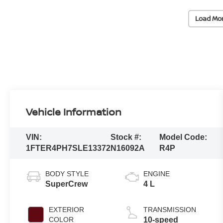
Load Mo
Vehicle Information
VIN:
Stock #:
Model Code:
1FTER4PH7SLE13372
N16092A
R4P
BODY STYLE
ENGINE
SuperCrew
4 L
EXTERIOR
TRANSMISSION
COLOR
10-speed