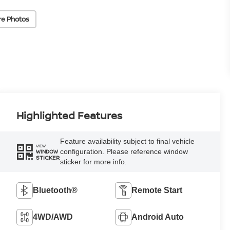
re Photos
Highlighted Features
Feature availability subject to final vehicle
VIEW
configuration. Please reference window
WINDOW
STICKER
sticker for more info.
Bluetooth®
Remote Start
4WD/AWD
Android Auto