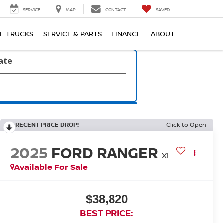
SERVICE
MAP
CONTACT
SAVED
L TRUCKS
SERVICE & PARTS
FINANCE
ABOUT
late
RECENT PRICE DROP!
Click to Open
2025
FORD RANGER
XL
Available For Sale
$38,820
BEST PRICE: