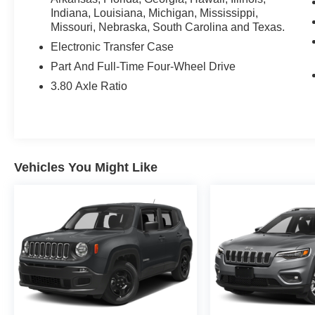
Indiana, Louisiana, Michigan, Mississippi,
Missouri, Nebraska, South Carolina and Texas.
Electronic Transfer Case
Part And Full-Time Four-Wheel Drive
3.80 Axle Ratio
Vehicles You Might Like