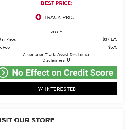
BEST PRICE:
Less
ail Price:
$37,175
c Fee:
$575
Greenbrier Trade Assist Disclaimer
Disclaimers
I'M INTERESTED
ISIT OUR STORE