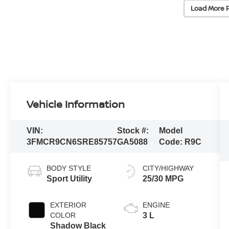
Load More 
Vehicle Information
VIN:
Stock #:
Model
3FMCR9CN6SRE85757
GA5088
Code:
R9C
BODY STYLE
CITY/HIGHWAY
Sport Utility
25/30 MPG
EXTERIOR
ENGINE
COLOR
3 L
Shadow Black