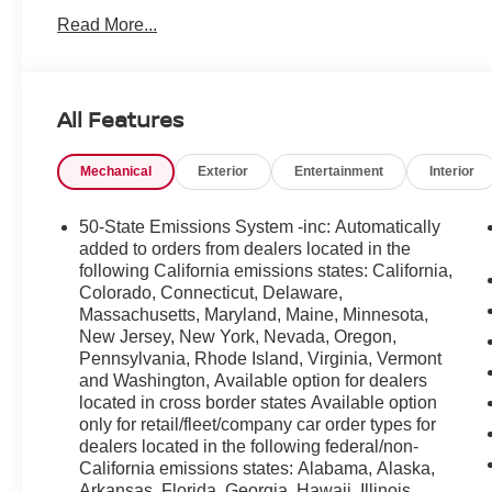
Features you'll appreciate: Hands-Free Bluetooth® for
Read More...
for navigation and apps, and Remote Start for comfort
CARFAX Clean Report give added peace of mind-this ve
Located in Beckley, WV, this Ford Bronco Sport Outer B
All Features
price available for similar models in the area. Whether yo
daily driver with modern tech, this Ford Bronco Sport del
Mechanical
Exterior
Entertainment
Interior
Contact us to schedule a test drive in Beckley and see 
smart choice for drivers who want capability, technology, 
50-State Emissions System -inc: Automatically
added to orders from dealers located in the
following California emissions states: California,
Colorado, Connecticut, Delaware,
Massachusetts, Maryland, Maine, Minnesota,
New Jersey, New York, Nevada, Oregon,
Pennsylvania, Rhode Island, Virginia, Vermont
and Washington, Available option for dealers
located in cross border states Available option
only for retail/fleet/company car order types for
dealers located in the following federal/non-
California emissions states: Alabama, Alaska,
Arkansas, Florida, Georgia, Hawaii, Illinois,