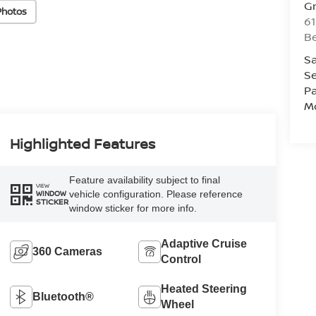
Gr
Photos
61
Be
Sa
Se
Pa
Mo
Highlighted Features
Feature availability subject to final
VIEW
vehicle configuration. Please reference
WINDOW
STICKER
window sticker for more info.
Adaptive Cruise
360 Cameras
Control
Heated Steering
Bluetooth®
Wheel