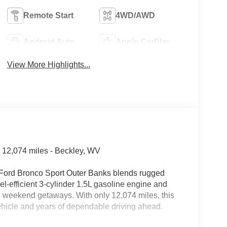
Remote Start
4WD/AWD
Android Auto
Apple CarPlay
View More Highlights...
 12,074 miles - Beckley, WV
25 Ford Bronco Sport Outer Banks blends rugged
-efficient 3-cylinder 1.5L gasoline engine and
nd weekend getaways. With only 12,074 miles, this
ehicle and years of dependable driving ahead.