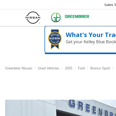
Sales
What's Your Tra
Get your Kelley Blue Boo
Greenbrier Nissan
Used Vehicles
2025
Ford
Bronco Sport