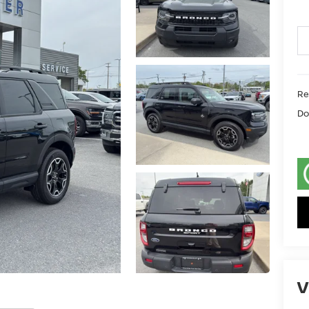
Ret
Do
V