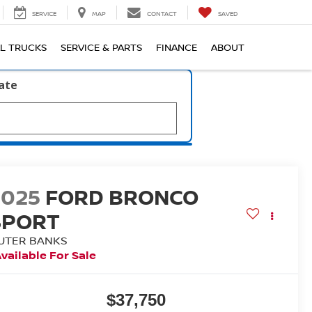
SERVICE
MAP
CONTACT
SAVED
L TRUCKS
SERVICE & PARTS
FINANCE
ABOUT
late
2025
FORD BRONCO
SPORT
UTER BANKS
vailable For Sale
$37,750