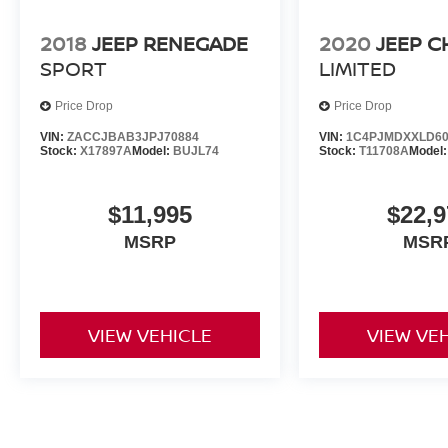
2018
JEEP RENEGADE
2020
JEEP 
SPORT
LIMITED
Price Drop
Price Drop
VIN:
ZACCJBAB3JPJ70884
VIN:
1C4PJMDXXLD60
Stock:
X17897A
Model:
BUJL74
Stock:
T11708A
Model
$11,995
$22,9
MSRP
MSR
VIEW VEHICLE
VIEW VE
May not represent actual vehicle. (Options, colors, trim and body st