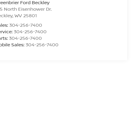
eenbrier Ford Beckley
5 North Eisenhower Dr.
ckley
,
WV
25801
les:
304-256-7400
rvice:
304-256-7400
rts:
304-256-7400
bile Sales:
304-256-7400