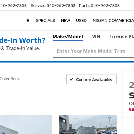
540-962-7853
Service
540-962-7853
Parts
540-962-7853
SPECIALS
NEW
USED
NISSAN COMMERCIA
Make/Model
VIN
License P
de‑In Worth?
k® Trade‑In Value.
Outer Banks
Confirm Availability
O
A