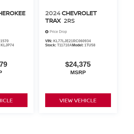
CHEROKEE
2024
CHEVROLET
TRAX
2RS
Price Drop
1570
VIN:
KL77LJE21RC060934
:
KLJP74
Stock:
T11710A
Model:
1TU58
79
$24,375
P
MSRP
HICLE
VIEW VEHICLE
yle may vary)