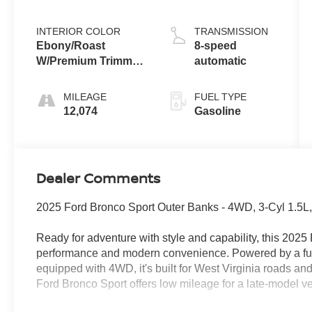
INTERIOR COLOR
TRANSMISSION
Ebony/Roast
8-speed
W/Premium Trimmed
automatic
Front Bucket Seats
MILEAGE
FUEL TYPE
12,074
Gasoline
Dealer Comments
2025 Ford Bronco Sport Outer Banks - 4WD, 3-Cyl 1.5L,
Ready for adventure with style and capability, this 20
performance and modern convenience. Powered by a fuel
equipped with 4WD, it's built for West Virginia roads a
Ford Bronco Sport offers low mileage for a late-model v