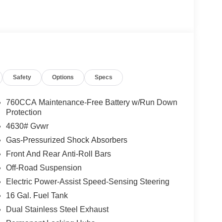
 seamless phone and audio control, Apple CarPlay
 in every season. The CARFAX 1-Owner history and
hicle has been well cared for and documented.
anks is priced to move and represents the best
u're seeking capability for trails or a comfortable
ivers value, condition, and low ownership risk.
Safety
Options
Specs
why this 2025 Ford Bronco Sport Outer Banks is the
and a clean history at the best price.
760CCA Maintenance-Free Battery w/Run Down
Protection
4630# Gvwr
Gas-Pressurized Shock Absorbers
Front And Rear Anti-Roll Bars
Off-Road Suspension
Electric Power-Assist Speed-Sensing Steering
16 Gal. Fuel Tank
Dual Stainless Steel Exhaust