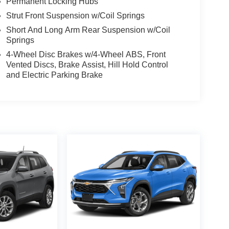
Permanent Locking Hubs
Strut Front Suspension w/Coil Springs
Short And Long Arm Rear Suspension w/Coil
Springs
4-Wheel Disc Brakes w/4-Wheel ABS, Front
Vented Discs, Brake Assist, Hill Hold Control
and Electric Parking Brake