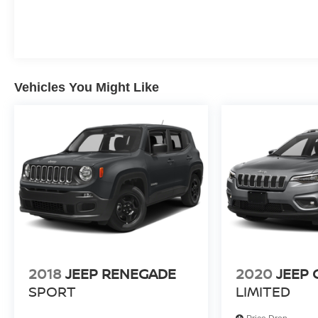
Packages
Driver Confidence Package: HD Surround Vision; Rear Pe
Preferred Equipment Group 2Z7. Floor Liner Package: 3
Weather Floor Liners. Roof Cross Rails. Radiant Red Tin
Vehicles You Might Like
on original vehicle build and subject to change. Please
calling the dealer prior to purchase.**
2018
JEEP RENEGADE
2020
JEEP
SPORT
LIMITED