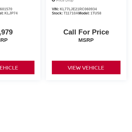
Price Drop
601570
VIN:
KL77LJE21RC060934
el:
KLJP74
Stock:
T11710A
Model:
1TU58
,979
Call For Price
SRP
MSRP
VEHICLE
VIEW VEHICLE
yle may vary)