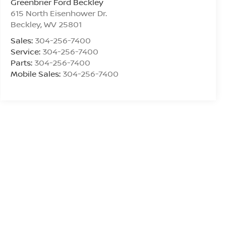
Greenbrier Ford Beckley
615 North Eisenhower Dr.
Beckley
,
WV
25801
Sales:
304-256-7400
Service:
304-256-7400
Parts:
304-256-7400
Mobile Sales:
304-256-7400