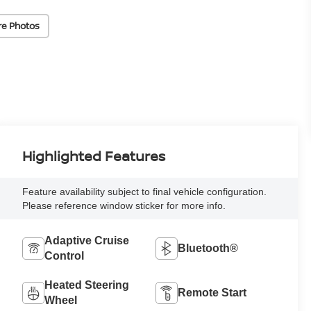
re Photos
Highlighted Features
Feature availability subject to final vehicle configuration.
Please reference window sticker for more info.
Adaptive Cruise
Bluetooth®
Control
Heated Steering
Remote Start
Wheel