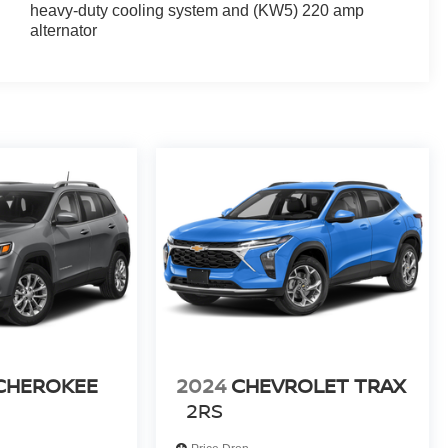
heavy-duty cooling system and (KW5) 220 amp
alternator
destrian Alert; Traffic Sign Recognition; Power Outlet.
rd Row All-Weather Floor Liner; 1st and 2nd Row All-
tcoat. Flat Splash Guards. **Equipment listed is based
 confirm the accuracy of the included equipment by
 CHEROKEE
2024
CHEVROLET TRAX
2RS