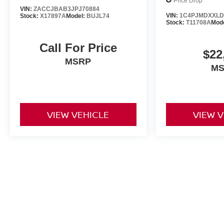
Price Drop
VIN:
ZACCJBAB3JPJ70884
VIN:
1C4PJMDXXLD
Stock:
X17897A
Model:
BUJL74
Stock:
T11708A
Mod
Call For Price
$22
MSRP
M
VIEW VEHICLE
VIEW 
May not represent actual vehicle. (Options, colors, trim and body st