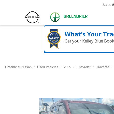
Sales
What's Your Tra
Get your Kelley Blue Boo
Greenbrier Nissan
Used Vehicles
2025
Chevrolet
Traverse