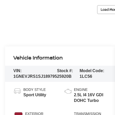
Load Mo
Vehicle Information
VIN:
Stock #:
Model Code:
1GNEVJRS1SJ189795
25920B
1LC56
BODY STYLE
ENGINE
Sport Utility
2.5L I4 16V GDI
DOHC Turbo
EXTERIOR
TRANSMISSION