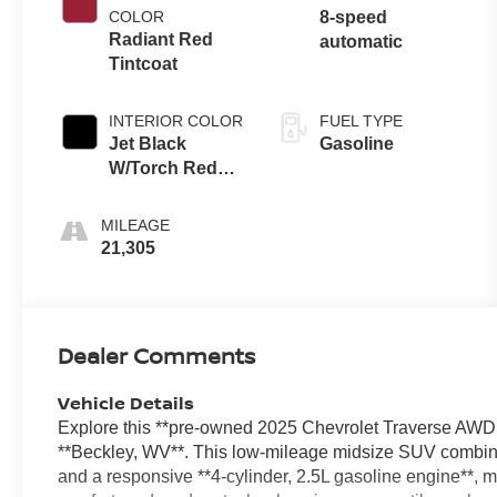
COLOR
8-speed
Radiant Red
automatic
Tintcoat
INTERIOR COLOR
FUEL TYPE
Jet Black
Gasoline
W/Torch Red
Accents
MILEAGE
21,305
Dealer Comments
Vehicle Details
Explore this **pre-owned 2025 Chevrolet Traverse AWD Z
**Beckley, WV**. This low-mileage midsize SUV combines
and a responsive **4-cylinder, 2.5L gasoline engine**, ma