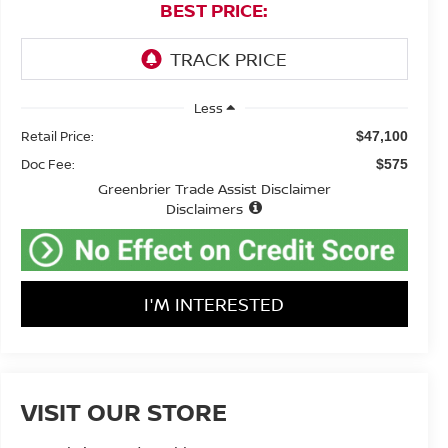
BEST PRICE:
Less
Retail Price:
$47,100
Doc Fee:
$575
Greenbrier Trade Assist Disclaimer
Disclaimers
I'M INTERESTED
VISIT OUR STORE