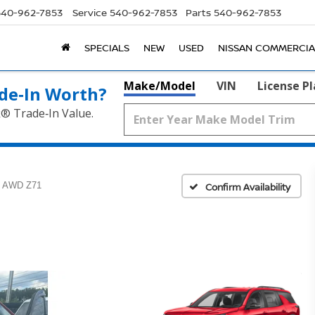
540-962-7853
Service
540-962-7853
Parts
540-962-7853
SPECIALS
NEW
USED
NISSAN COMMERCIA
Make/Model
VIN
License P
de‑In Worth?
k® Trade‑In Value.
AWD Z71
Confirm Availability