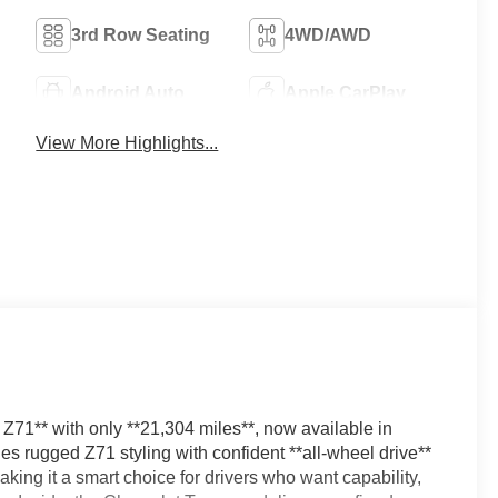
3rd Row Seating
4WD/AWD
Android Auto
Apple CarPlay
View More Highlights...
71** with only **21,304 miles**, now available in
 rugged Z71 styling with confident **all-wheel drive**
king it a smart choice for drivers who want capability,