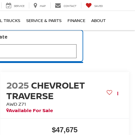
SERVICE
MAP
CONTACT
SAVED
L TRUCKS
SERVICE & PARTS
FINANCE
ABOUT
late
2025
CHEVROLET
TRAVERSE
AWD Z71
Available For Sale
$47,675