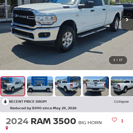
1
/
17
RECENT PRICE DROP!
Collapse
Reduced by $990 since May 29, 2026
2024
RAM 3500
BIG HORN