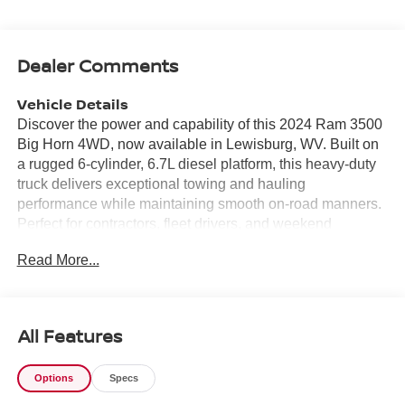
Dealer Comments
Vehicle Details
Discover the power and capability of this 2024 Ram 3500
Big Horn 4WD, now available in Lewisburg, WV. Built on
a rugged 6-cylinder, 6.7L diesel platform, this heavy-duty
truck delivers exceptional towing and hauling
performance while maintaining smooth on-road manners.
Perfect for contractors, fleet drivers, and weekend
adventurers alike, the Big Horn combines comfort and
Read More...
function in a commanding package. Inside, enjoy modern
connectivity with Hands Free Bluetooth®, Apple CarPlay,
and Android Auto for seamless smartphone integration
and safer, distraction-free driving. The Back-Up Camera
All Features
enhances visibility when maneuvering trailers or tight
parking spaces, making daily driving and worksite
Options
Specs
navigation simpler and more confident. A CARFAX 1-
Owner history adds peace of mind, reflecting thoughtful