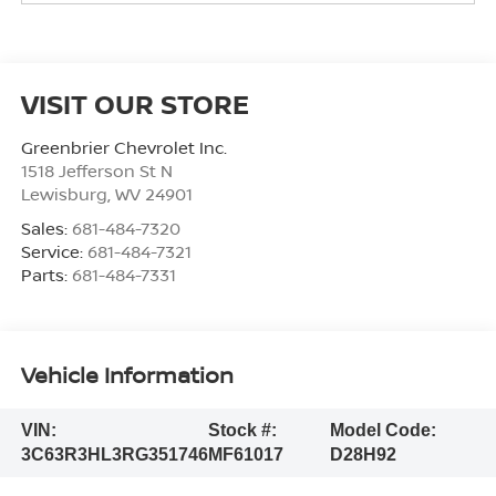
VISIT OUR STORE
Greenbrier Chevrolet Inc.
1518 Jefferson St N
Lewisburg
,
WV
24901
Sales:
681-484-7320
Service:
681-484-7321
Parts:
681-484-7331
Vehicle Information
VIN:
Stock #:
Model Code:
3C63R3HL3RG351746
MF61017
D28H92