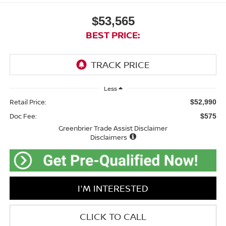
$53,565
BEST PRICE:
Less
Retail Price:
$52,990
Doc Fee:
$575
Greenbrier Trade Assist Disclaimer
Disclaimers
I'M INTERESTED
CLICK TO CALL