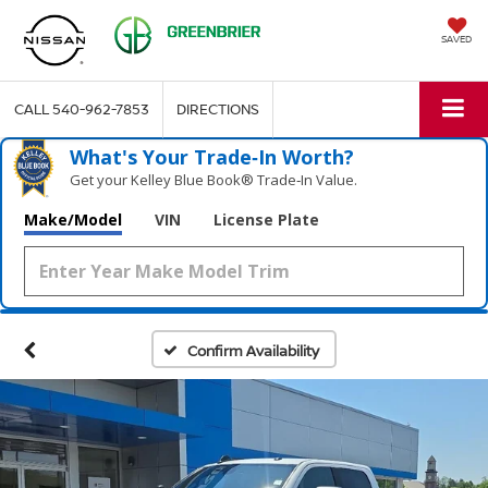
SAVED
CALL
540-962-7853
DIRECTIONS
What's Your Trade‑In Worth?
Get your Kelley Blue Book® Trade‑In Value.
Make/Model
VIN
License Plate
Confirm Availability