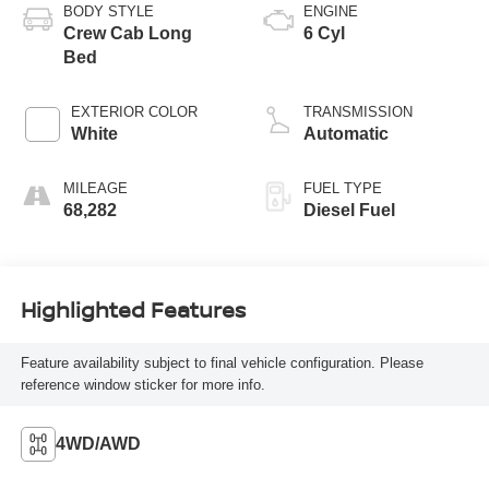
BODY STYLE
ENGINE
Crew Cab Long
6 Cyl
Bed
EXTERIOR COLOR
TRANSMISSION
White
Automatic
MILEAGE
FUEL TYPE
68,282
Diesel Fuel
Highlighted Features
Feature availability subject to final vehicle configuration. Please
reference window sticker for more info.
4WD/AWD