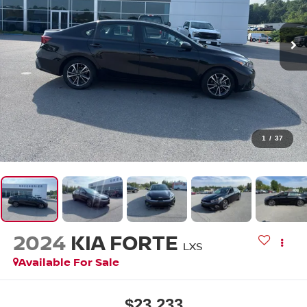
1
/
37
2024
KIA FORTE
LXS
Available For Sale
$23,233