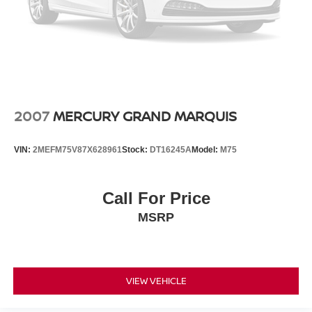
2007
MERCURY GRAND MARQUIS
VIN:
2MEFM75V87X628961
Stock:
DT16245A
Model:
M75
Call For Price
MSRP
VIEW VEHICLE