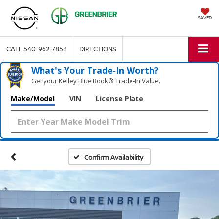
SAVED
CALL
540-962-7853
DIRECTIONS
What's Your Trade‑In Worth?
Get your Kelley Blue Book® Trade‑In Value.
Make/Model
VIN
License Plate
Confirm Availability