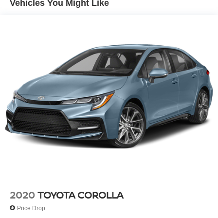
Vehicles You Might Like
Finisher
offer.
Strut Front Suspension w/Coil Springs
Equipment
Torsion Beam Rear Suspension w/Coil Springs
Good News! This certified CARFAX 1-owner vehicle has
4-Wheel Disc Brakes w/4-Wheel ABS, Front Vented
only had one owner before you. This mid-size car features
Discs, Brake Assist and Hill Hold Control
a hands-free Bluetooth® phone system. This unit offers
Android Auto for seamless smartphone integration. Apple
CarPlay: Seamless smartphone integration for this vehicle
- stay connected and entertained on the go! See what's
behind you with the back up camera on the Kia Forte.
This model has a 4 Cyl, 2.0L high output engine. This
2024 Kia Forte is front wheel drive. Set the temperature
exactly where you are most comfortable in this vehicle.
The fan speed and temperature will automatically adjust
to maintain your preferred zone climate. This vehicle is
painted with a sleek and sophisticated black color. Easily
set your speed in this 2024 Kia Forte with a state of the art
cruise control system. Increase or decrease velocity with
2020
TOYOTA COROLLA
the touch of a button. Enjoy the tried and true gasoline
Price Drop
engine in this mid-size car.