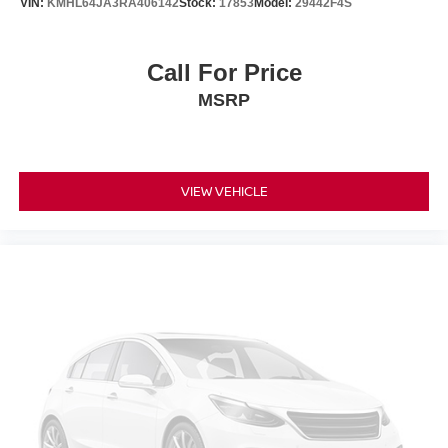
VIN:
KMHL64JA3RA406142
Stock:
17853
Model:
29442F4S
Call For Price
MSRP
VIEW VEHICLE