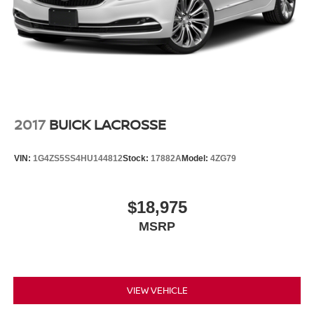
2017
BUICK LACROSSE
VIN:
1G4ZS5SS4HU144812
Stock:
17882A
Model:
4ZG79
$18,975
MSRP
VIEW VEHICLE