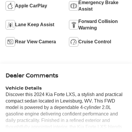
Emergency Brake
Apple CarPlay
Assist
Forward Collision
Lane Keep Assist
Warning
Rear View Camera
Cruise Control
Dealer Comments
Vehicle Details
Discover this 2024 Kia Forte LXS, a stylish and practical
compact sedan located in Lewisburg, WV. This FWD
model is powered by a dependable 4-cylinder 2.0L
gasoline engine delivering confident performance and
daily practicality. Finished in a refined exterior and
thoughtfully appointed interior, the Kia Forte LXS blends