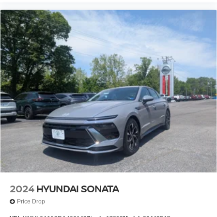
2024
HYUNDAI SONATA
Price Drop