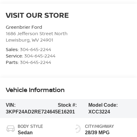
VISIT OUR STORE
Greenbrier Ford
1686 Jefferson Street North
Lewisburg
,
WV
24901
Sales:
304-645-2244
Service:
304-645-2244
Parts:
304-645-2244
Vehicle Information
VIN:
Stock #:
Model Code:
3KPF24AD2RE724645
E16201
XCC3224
BODY STYLE
CITY/HIGHWAY
Sedan
28/39 MPG