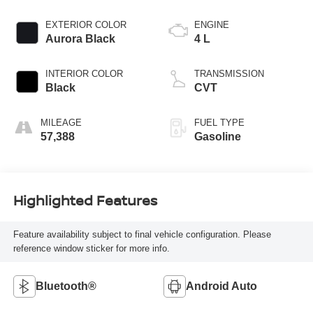
EXTERIOR COLOR
ENGINE
Aurora Black
4 L
INTERIOR COLOR
TRANSMISSION
Black
CVT
MILEAGE
FUEL TYPE
57,388
Gasoline
Highlighted Features
Feature availability subject to final vehicle configuration. Please
reference window sticker for more info.
Bluetooth®
Android Auto