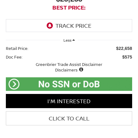
BEST PRICE:
Less
Retail Price:
$22,658
Doc Fee:
$575
Greenbrier Trade Assist Disclaimer
Disclaimers
I'M INTERESTED
CLICK TO CALL