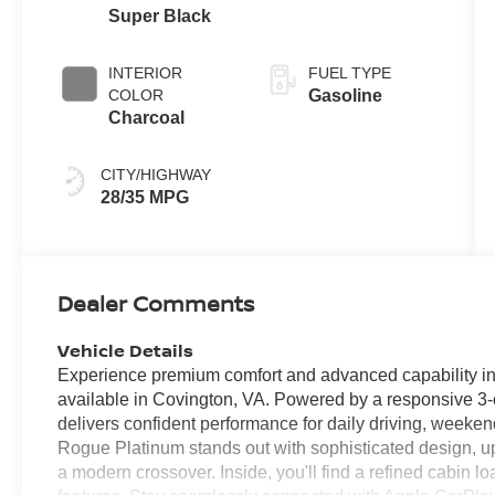
Super Black
INTERIOR
FUEL TYPE
COLOR
Gasoline
Charcoal
CITY/HIGHWAY
28/35 MPG
Dealer Comments
Vehicle Details
Experience premium comfort and advanced capability 
available in Covington, VA. Powered by a responsive 3-c
delivers confident performance for daily driving, weeke
Rogue Platinum stands out with sophisticated design, ups
a modern crossover. Inside, you'll find a refined cabin