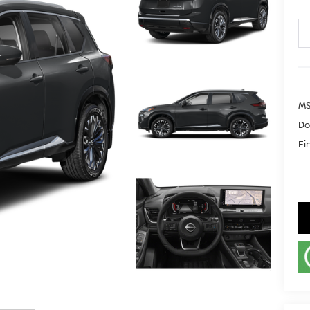
MS
Do
Fi