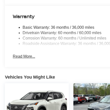
Packages
Floor Mats with 2-Piece Cargo Area Protector. Roof Rail
**Equipment listed is based on original vehicle build an
Warranty
the included equipment by calling the dealer prior to pu
Basic Warranty: 36 months / 36,000 miles
Drivetrain Warranty: 60 months / 60,000 miles
Corrosion Warranty: 60 months / Unlimited miles
Roadside Assistance Warranty: 36 months / 36,00
Read More...
Vehicles You Might Like