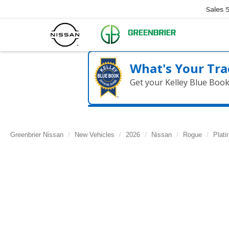
Sales
What's Your Tra
Get your Kelley Blue Boo
Greenbrier Nissan
New Vehicles
2026
Nissan
Rogue
Plat