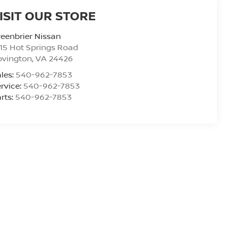
ISIT OUR STORE
eenbrier Nissan
15 Hot Springs Road
ovington
,
VA
24426
les:
540-962-7853
rvice:
540-962-7853
rts:
540-962-7853