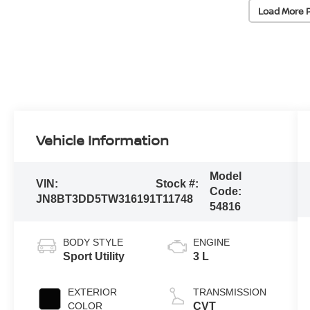
Load More 
Vehicle Information
Model
VIN:
Stock #:
Code:
JN8BT3DD5TW316191
T11748
54816
BODY STYLE
ENGINE
Sport Utility
3 L
EXTERIOR
TRANSMISSION
COLOR
CVT