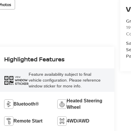
Photos
V
Gr
19
C
Sa
Se
Pa
Highlighted Features
Feature availability subject to final
VIEW
vehicle configuration. Please reference
WINDOW
STICKER
window sticker for more info.
Heated Steering
Bluetooth®
Wheel
Remote Start
4WD/AWD