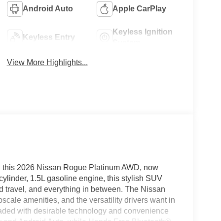
Android Auto
Apple CarPlay
Keyless Ignition
Keyless Entry
System
View More Highlights...
in this 2026 Nissan Rogue Platinum AWD, now
ylinder, 1.5L gasoline engine, this stylish SUV
nd travel, and everything in between. The Nissan
cale amenities, and the versatility drivers want in
 loaded with desirable technology and convenience