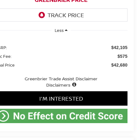
Less
RP:
$42,105
c Fee:
$575
nal Price
$42,680
Greenbrier Trade Assist Disclaimer
Disclaimers
I'M INTERESTED