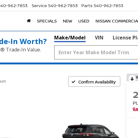
540-962-7853
Service
540-962-7853
Parts
540-962-7853
SPECIALS
NEW
USED
NISSAN COMMERCIA
Make/Model
VIN
License P
de‑In Worth?
k® Trade‑In Value.
inum
Confirm Availability
P
A