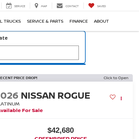
SERVICE
MAP
CONTACT
SAVED
L TRUCKS
SERVICE & PARTS
FINANCE
ABOUT
late
RECENT PRICE DROP!
Click to Open
2026
NISSAN ROGUE
LATINUM
vailable For Sale
$42,680
GREENBRIER PRICE