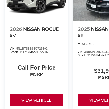
2026
NISSAN ROGUE
2025
NISSAN
SV
SR
Price Drop
VIN:
5N1BT3BB6TC725102
VIN:
3N8AP6DB2SL31
Stock:
T11717
Model:
22216
Stock:
T11562
Model:
Call For Price
$31,9
MSRP
MSR
VIEW VEHICLE
VIEW VE