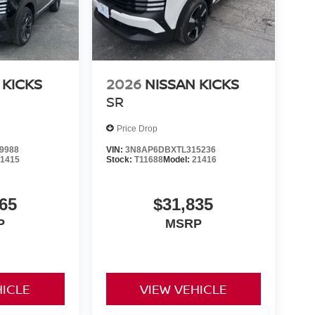
 KICKS
2026
NISSAN KICKS
SR
Price Drop
9988
VIN:
3N8AP6DBXTL315236
21415
Stock:
T11688
Model:
21416
65
$31,835
P
MSRP
HICLE
VIEW VEHICLE