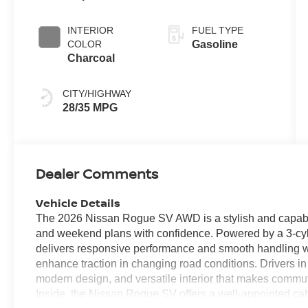
INTERIOR
FUEL TYPE
COLOR
Gasoline
Charcoal
CITY/HIGHWAY
28/35 MPG
Dealer Comments
Vehicle Details
The 2026 Nissan Rogue SV AWD is a stylish and capable
and weekend plans with confidence. Powered by a 3-cyl
delivers responsive performance and smooth handling w
enhance traction in changing road conditions. Drivers in 
modern design, and versatile interior that makes commut
Inside, the Nissan Rogue SV offers a well-appointed c