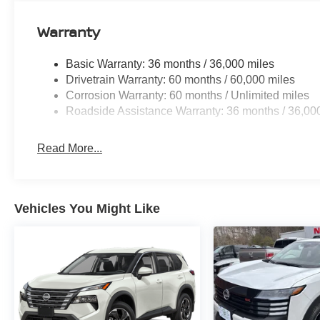
Floor Mats with 1-Piece Cargo Area Protector. Black S
Protector. **Equipment listed is based on original vehic
Warranty
accuracy of the included equipment by calling the dealer
Basic Warranty: 36 months / 36,000 miles
Drivetrain Warranty: 60 months / 60,000 miles
Corrosion Warranty: 60 months / Unlimited miles
Roadside Assistance Warranty: 36 months / 36,00
Read More...
Vehicles You Might Like