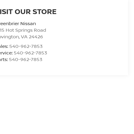
ISIT OUR STORE
eenbrier Nissan
15 Hot Springs Road
ovington
,
VA
24426
les:
540-962-7853
rvice:
540-962-7853
rts:
540-962-7853