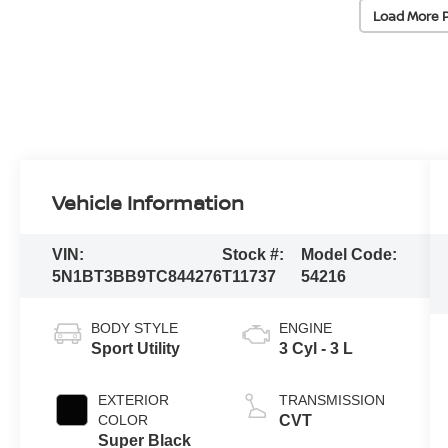
Load More 
Vehicle Information
VIN:
Stock #:
Model Code:
5N1BT3BB9TC844276
T11737
54216
BODY STYLE
ENGINE
Sport Utility
3 Cyl - 3 L
EXTERIOR
TRANSMISSION
COLOR
CVT
Super Black