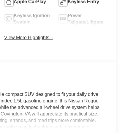
Apple CarPlay
Keyless Entry
Keyless Ignition
Power
System
Tailgate/Liftgate
View More Highlights...
 compact SUV designed to fit your daily drive
inder, 1.5L gasoline engine, this Nissan Rogue
hile the advanced all-wheel drive system helps
Covington, VA will appreciate its practical size,
ing, errands, and road trips more comfortable.
abin with smart technology and convenience