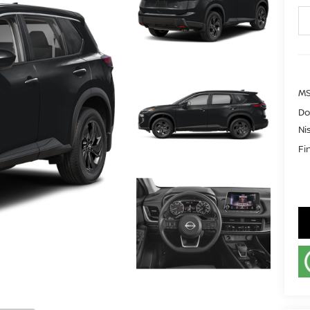
MS
Do
Ni
Fi