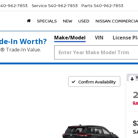
540-962-7853
Service
540-962-7853
Parts
540-962-7853
SPECIALS
NEW
USED
NISSAN COMMERCIA
Make/Model
VIN
License P
de‑In Worth?
k® Trade‑In Value.
Confirm Availability
A
$
S