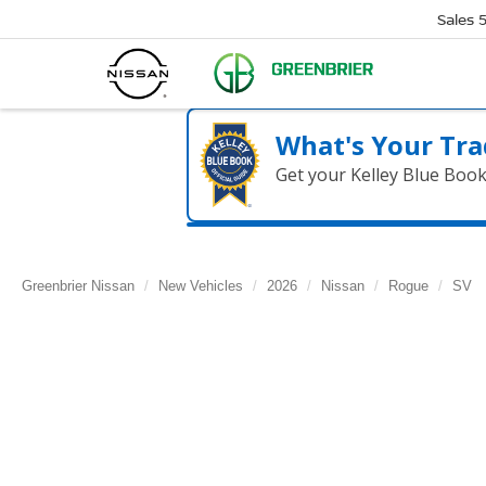
Sales
What's Your Tra
Get your Kelley Blue Boo
Greenbrier Nissan
New Vehicles
2026
Nissan
Rogue
SV