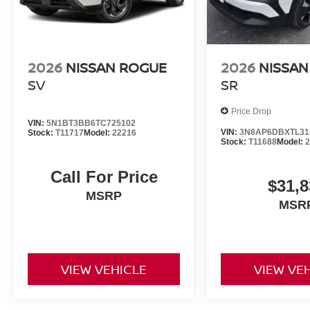
2026
NISSAN ROGUE
2026
NISSAN
SV
SR
Price Drop
VIN:
5N1BT3BB6TC725102
VIN:
3N8AP6DBXTL31
Stock:
T11717
Model:
22216
Stock:
T11688
Model:
Call For Price
$31,8
MSRP
MSR
VIEW VEHICLE
VIEW VE