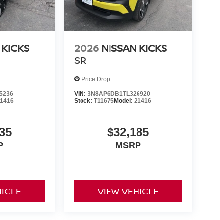
 KICKS
2026
NISSAN KICKS
SR
Price Drop
5236
VIN:
3N8AP6DB1TL326920
21416
Stock:
T11675
Model:
21416
35
$32,185
P
MSRP
HICLE
VIEW VEHICLE