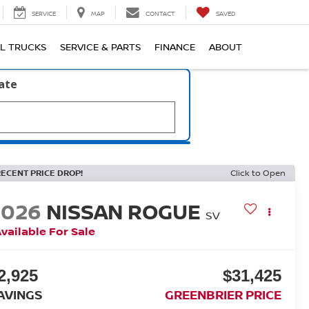
SERVICE
MAP
CONTACT
SAVED
L TRUCKS
SERVICE & PARTS
FINANCE
ABOUT
late
RECENT PRICE DROP!
Click to Open
2026
NISSAN ROGUE
SV
vailable For Sale
2,925
$31,425
AVINGS
GREENBRIER PRICE