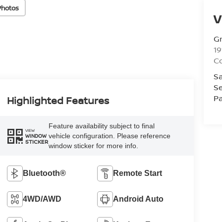
Photos
V
Gr
19
C
Sa
Se
Pa
Highlighted Features
Feature availability subject to final
VIEW
vehicle configuration. Please reference
WINDOW
STICKER
window sticker for more info.
Bluetooth®
Remote Start
4WD/AWD
Android Auto