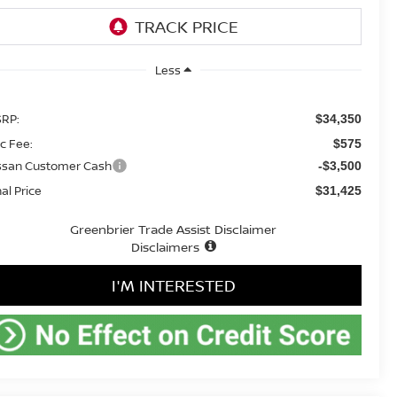
Less
RP:
$34,350
c Fee:
$575
ssan Customer Cash
-$3,500
nal Price
$31,425
Greenbrier Trade Assist Disclaimer
Disclaimers
I'M INTERESTED