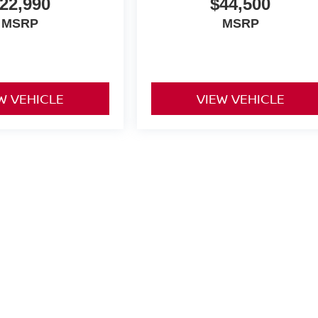
22,990
$44,500
MSRP
MSRP
W VEHICLE
VIEW VEHICLE
yle may vary)
oad,
Covington,
VA
24426
| Sales:
540-962-7853
|
Contact Us
|
Privacy
|
Sitemap
|