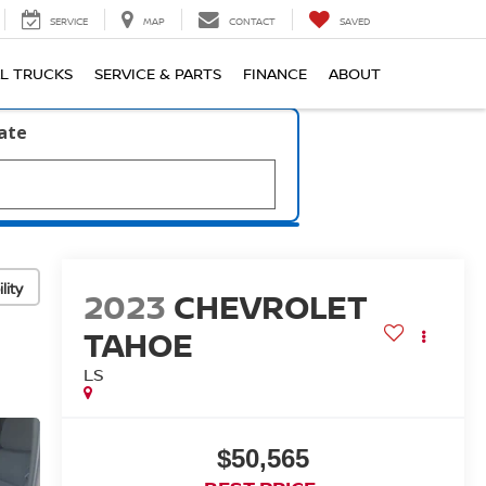
SERVICE
MAP
CONTACT
SAVED
L TRUCKS
SERVICE & PARTS
FINANCE
ABOUT
late
lity
2023
CHEVROLET
TAHOE
LS
$50,565