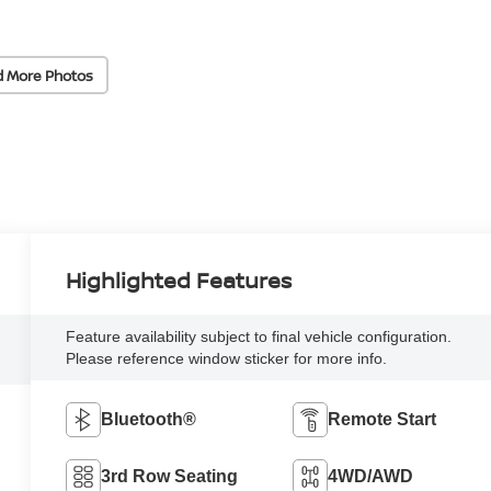
d More Photos
Highlighted Features
Feature availability subject to final vehicle configuration.
Please reference window sticker for more info.
Bluetooth®
Remote Start
3rd Row Seating
4WD/AWD