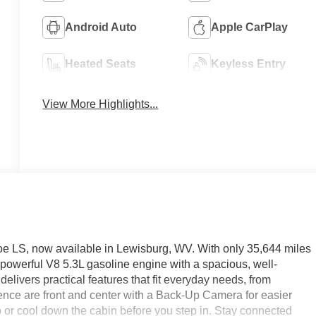
Android Auto
Apple CarPlay
Heated Seats
Keyless Entry
View More Highlights...
hoe LS, now available in Lewisburg, WV. With only 35,644 miles
 powerful V8 5.3L gasoline engine with a spacious, well-
m delivers practical features that fit everyday needs, from
ce are front and center with a Back-Up Camera for easier
or cool down the cabin before you step in. Stay connected