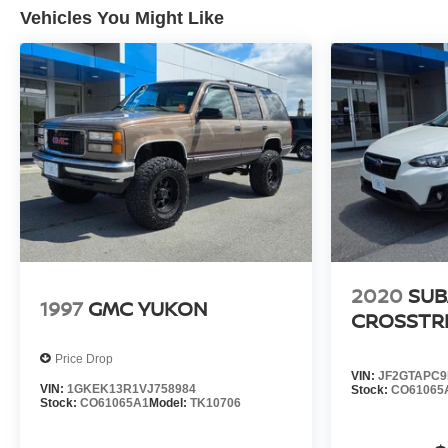
Vehicles You Might Like
2020
SUB
1997
GMC YUKON
CROSSTR
Price Drop
VIN:
JF2GTAPC9
VIN:
1GKEK13R1VJ758984
Stock:
CO61065
Stock:
CO61065A1
Model:
TK10706