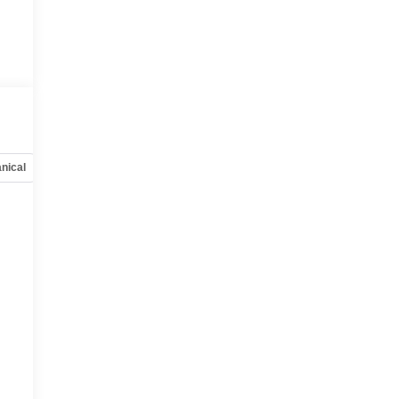
nical
Options
Specs