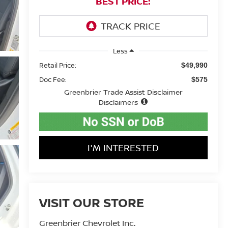
BEST PRICE:
Less
Retail Price:
$49,990
Doc Fee:
$575
Greenbrier Trade Assist Disclaimer
Disclaimers
I'M INTERESTED
VISIT OUR STORE
Greenbrier Chevrolet Inc.