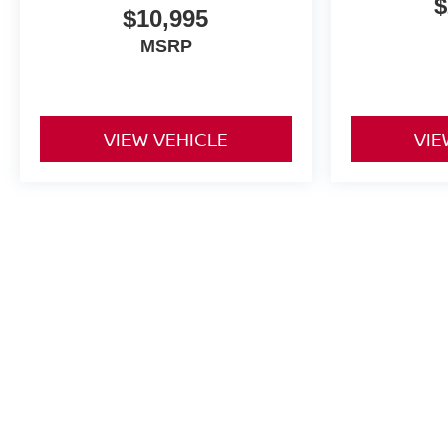
$
$10,995
MSRP
VIEW VEHICLE
VIE
May not represent actual vehicle. (Options, colors, trim and body st
| Greenbrier Nissan
|
1915 Hot Springs R