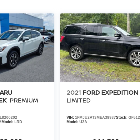
ARU
2021
FORD EXPEDITION
EK
PREMIUM
LIMITED
L8200202
VIN:
1FMJU2AT3MEA38937
Stock:
GF51
A
Model:
LRD
Model:
U2A