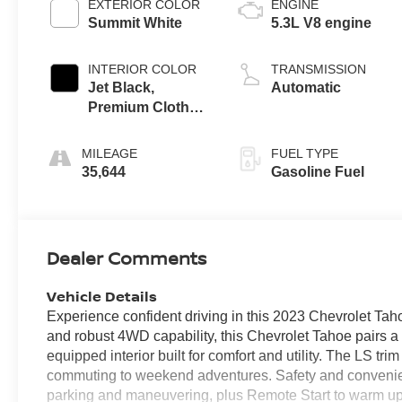
EXTERIOR COLOR
ENGINE
Summit White
5.3L V8 engine
INTERIOR COLOR
TRANSMISSION
Jet Black,
Automatic
Premium Cloth
Seat Trim
MILEAGE
FUEL TYPE
35,644
Gasoline Fuel
Dealer Comments
Vehicle Details
Experience confident driving in this 2023 Chevrolet Ta
and robust 4WD capability, this Chevrolet Tahoe pairs a
equipped interior built for comfort and utility. The LS tri
commuting to weekend adventures. Safety and convenien
parking and maneuvering, plus Remote Start to warm up 