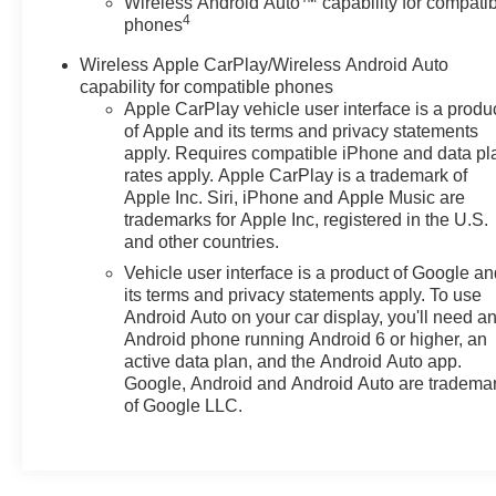
Wireless Android Auto™ capability for compati
Packages
4
phones
Driver Alert Package: Rear Cross Traffic Alert; Lane Ch
Group 1LS: Wrapped Steering Wheel; Premium Cloth Se
Wireless Apple CarPlay/Wireless Android Auto
Remote Start; LED Daytime Running Lamps; Driver and 
capability for compatible phones
Area; Front High-Back Reclining Bucket Seats; SiriusX
Apple CarPlay vehicle user interface is a produ
of Apple and its terms and privacy statements
X 9" Painted Aluminum Wheels. Front and Rear Black B
apply. Requires compatible iPhone and data pl
based on original vehicle build and subject to change. 
rates apply. Apple CarPlay is a trademark of
the dealer prior to purchase.**
Apple Inc. Siri, iPhone and Apple Music are
trademarks for Apple Inc, registered in the U.S.
and other countries.
Vehicle user interface is a product of Google a
its terms and privacy statements apply. To use
Android Auto on your car display, you'll need a
Android phone running Android 6 or higher, an
active data plan, and the Android Auto app.
Google, Android and Android Auto are tradema
of Google LLC.