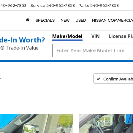
540-962-7853
Service
540-962-7853
Parts
540-962-7853
SPECIALS
NEW
USED
NISSAN COMMERCIA
Make/Model
VIN
License P
de‑In Worth?
k® Trade‑In Value.
S
Confirm Availabi