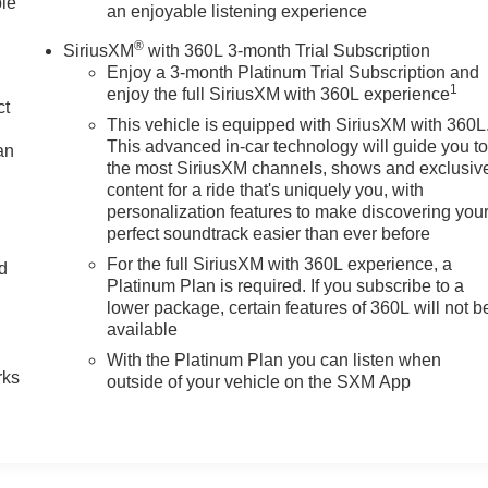
ble
an enjoyable listening experience
ange Alert with Side Blind Zone Alert. Preferred Equipment
®
SiriusXM
with 360L 3-month Trial Subscription
at Trim; 1st and 2nd Row Color-Keyed Carpeted Floor Mats;
Enjoy a 3-month Platinum Trial Subscription and
Front Outboard Passenger Airbags; Floor Console with Storag
1
enjoy the full SiriusXM with 360L experience
M Radio with 360L; Color-Keyed Carpeting Floor Covering. 20"
ct
This vehicle is equipped with SiriusXM with 360L
owtie Emblems. Black Name Plates. **Equipment listed is
This advanced in-car technology will guide you t
an
Please confirm the accuracy of the included equipment by callin
the most SiriusXM channels, shows and exclusiv
content for a ride that's uniquely you, with
personalization features to make discovering you
perfect soundtrack easier than ever before
For the full SiriusXM with 360L experience, a
nd
Platinum Plan is required. If you subscribe to a
lower package, certain features of 360L will not b
n
available
With the Platinum Plan you can listen when
rks
outside of your vehicle on the SXM App