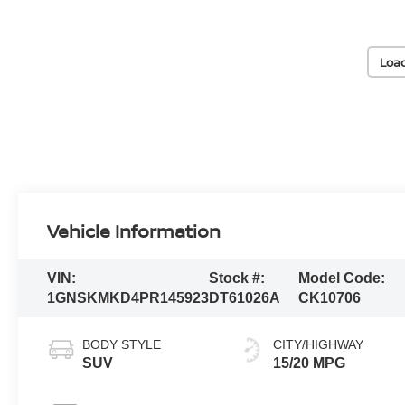
Loa
Vehicle Information
VIN:
Stock #:
Model Code:
1GNSKMKD4PR145923
DT61026A
CK10706
BODY STYLE
CITY/HIGHWAY
SUV
15/20 MPG