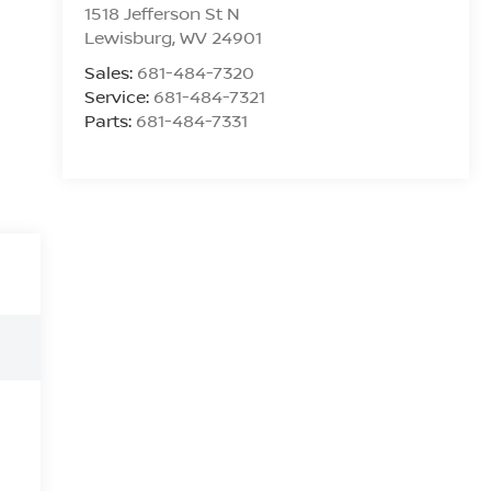
1518 Jefferson St N
Lewisburg
,
WV
24901
Sales:
681-484-7320
Service:
681-484-7321
Parts:
681-484-7331