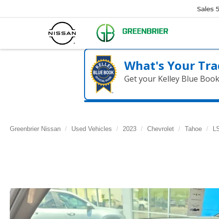
Sales
What's Your Tra
Get your Kelley Blue Boo
Greenbrier Nissan
Used Vehicles
2023
Chevrolet
Tahoe
L