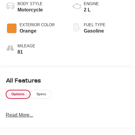
BODY STYLE
ENGINE
Motorcycle
2 L
EXTERIOR COLOR
FUEL TYPE
Orange
Gasoline
MILEAGE
81
All Features
Options
Specs
Read More...