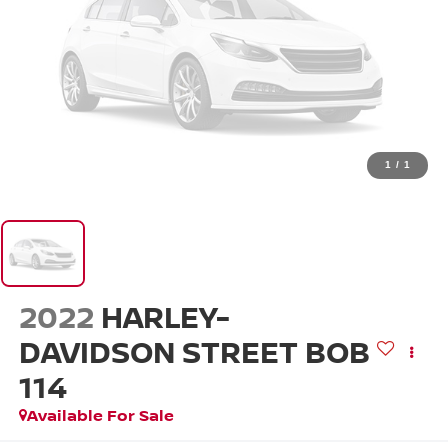
1
/
1
2022
HARLEY-
DAVIDSON STREET BOB
114
Available For Sale