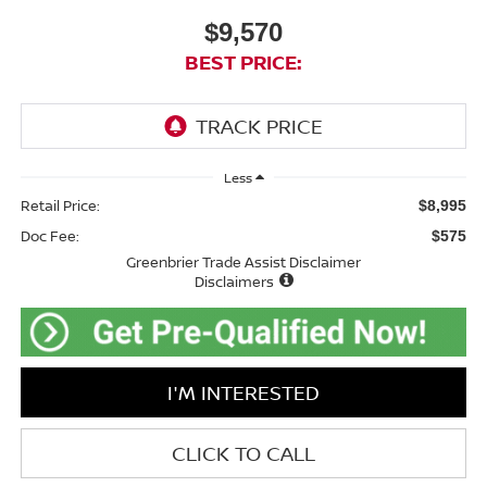
$9,570
BEST PRICE:
Less
Retail Price:
$8,995
Doc Fee:
$575
Greenbrier Trade Assist Disclaimer
Disclaimers
I'M INTERESTED
CLICK TO CALL