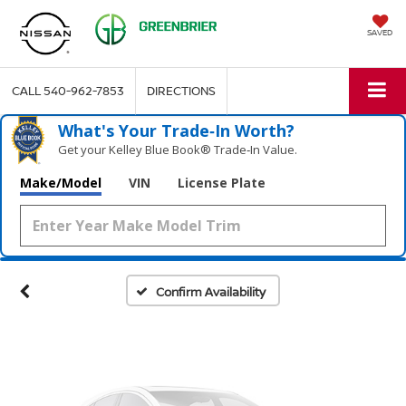
SAVED
CALL
540-962-7853
DIRECTIONS
What's Your Trade‑In Worth?
Get your Kelley Blue Book® Trade‑In Value.
Vehicle Photos
Make/Model
VIN
License Plate
Unavailable
Please Check Back Soon
Confirm Availability