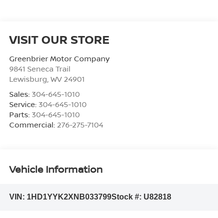
VISIT OUR STORE
Greenbrier Motor Company
9841 Seneca Trail
Lewisburg
,
WV
24901
Sales:
304-645-1010
Service:
304-645-1010
Parts:
304-645-1010
Commercial:
276-275-7104
Vehicle Information
VIN:
1HD1YYK2XNB033799
Stock #:
U82818