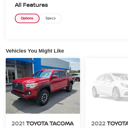
hood pairs with Nissan's durable build quality to offer re
All Features
you're towing, commuting, or exploring the region, this
practical suite of features. Well-maintained and loaded 
Options
Specs
Titan SV 4WD with the 5.6L V8 is ready for its next own
drive today and experience the bold capability firsthand.
Equipment
Bluetooth® technology is built into it, keeping your han
Vehicles You Might Like
Start this unit from inside with remote start. The install
Apple CarPlay: Seamless smartphone integration for the
go! This unit comes equipped with Android Auto for sea
vehicle keeps you comfortable with Auto Climate. This 
keeps you safe by alerting you when you drift from your
camera on the vehicle. The rear parking assist technolog
when reversing. The system alerts you as you get closer 
output engine. This Nissan Titan excites both driver and
lines.
Packages
SV Convenience Package: Leather-Wrapped Steering Wh
2021
TOYOTA TACOMA
2022
TOYOT
Rear Parking Sensors; NissanConnect Radio with Naviga