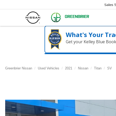
Sales
What's Your Tra
Get your Kelley Blue Boo
Greenbrier Nissan
Used Vehicles
2021
Nissan
Titan
SV