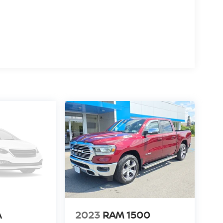
liability and performance mile after mile. Whether
 truck delivers a commanding presence and a
with tech and safety upgrades, this 2021 Nissan
er in Lewisburg, WV. Schedule a viewing or test
ds on the steering wheel and your focus on the road.
ed navigation system will keep you on the right path.
 vehicle - stay connected and entertained on the
mless smartphone integration on the road. The
2021 Nissan Titan 's Lane Departure Warning
 lane. See what's behind you with the back up
y on this 2021 Nissan Titan will put you at ease
to an obstruction. The vehicle has a V8, 5.6L high
 bystanders with a polished red exterior with racy
eel; Auto-Dimming Rearview Mirror; Front and
A
2023
RAM 1500
tion; 2 Illuminated USB-A Ports in Back of