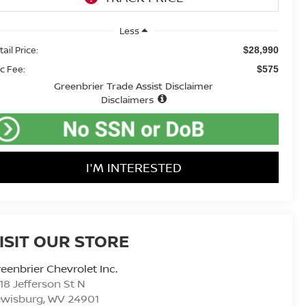
Less
ail Price:
$28,990
c Fee:
$575
Greenbrier Trade Assist Disclaimer
Disclaimers
I'M INTERESTED
ISIT OUR STORE
eenbrier Chevrolet Inc.
18 Jefferson St N
ewisburg
,
WV
24901