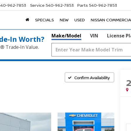
540-962-7853
Service
540-962-7853
Parts
540-962-7853
SPECIALS
NEW
USED
NISSAN COMMERCIA
Make/Model
VIN
License P
de‑In Worth?
k® Trade‑In Value.
Confirm Availability