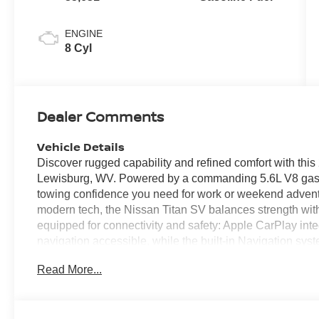
ENGINE
8 Cyl
Dealer Comments
Vehicle Details
Discover rugged capability and refined comfort with th
Lewisburg, WV. Powered by a commanding 5.6L V8 gasoli
towing confidence you need for work or weekend adventu
modern tech, the Nissan Titan SV balances strength with 
equipped for connectivity and safety: Apple CarPlay in
navigation accessible, while the built-in Navigation sy
direct routing. Remote Start ensures the cabin is read
Read More...
backing into tight spots effortless. Lane Departure Wa
stay centered in your lane during longer drives. This 4W
gravel roads around Lewisburg to highway cruising and 