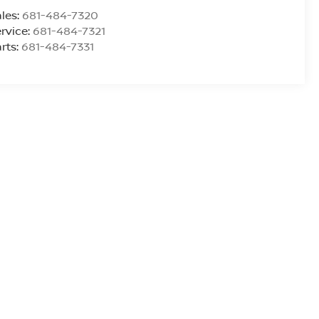
les:
681-484-7320
rvice:
681-484-7321
rts:
681-484-7331