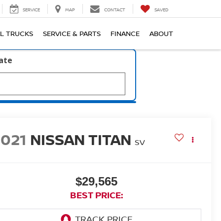
SERVICE
MAP
CONTACT
SAVED
L TRUCKS
SERVICE & PARTS
FINANCE
ABOUT
late
2021
NISSAN TITAN
SV
$29,565
BEST PRICE: