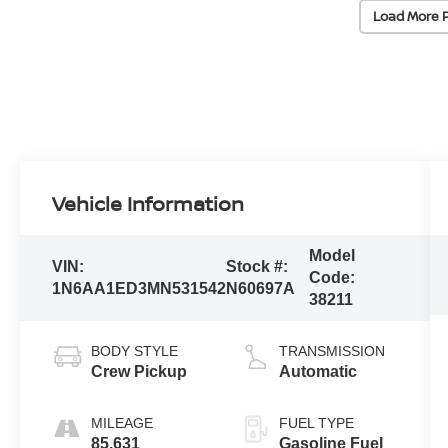
Load More 
Vehicle Information
Model
VIN:
Stock #:
Code:
1N6AA1ED3MN531542
N60697A
38211
BODY STYLE
TRANSMISSION
Crew Pickup
Automatic
MILEAGE
FUEL TYPE
85,631
Gasoline Fuel