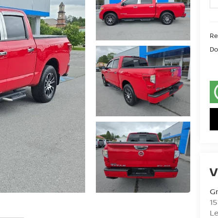
Ret
Do
V
Gr
15
L