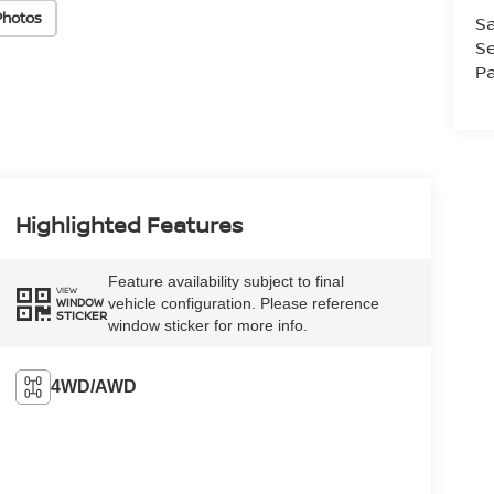
Photos
Sa
Se
Pa
Highlighted Features
Feature availability subject to final
VIEW
vehicle configuration. Please reference
WINDOW
STICKER
window sticker for more info.
4WD/AWD