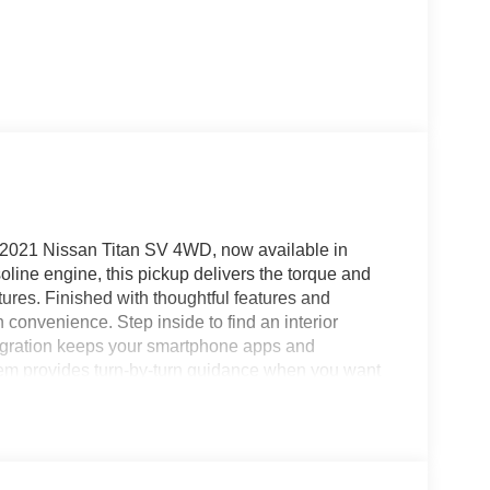
is 2021 Nissan Titan SV 4WD, now available in
ne engine, this pickup delivers the torque and
res. Finished with thoughtful features and
convenience. Step inside to find an interior
tegration keeps your smartphone apps and
stem provides turn-by-turn guidance when you want
y on your schedule, and Rear Parking Sensors make
rning enhances highway confidence by helping you
D Nissan Titan is designed for diverse terrain, from
heavier hauling tasks. The robust V8 under the