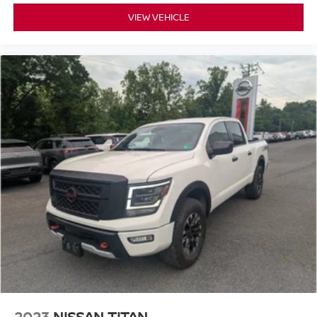
Fuel Tank; 3.5L V6 ECOBOOST; Heated Front Seats;
VIEW VEHICLE
Body-Color Door Handles with Body-Color Bezel; 18"
Alloy with Dark Matte Finish Wheels; Trail Control;
Leather-Wrapped Steering Wheel; Intelligent Access with
Push Button Start; Remote Start System with Remote
Tailgate Release; LED Sideview Mirror Spotlights; LED
Box Lighting with Zone Lighting; 8" Productivity Screen in
Instrument Cluster; SYNC 4 with Enhanced Voice
Recognition; LED Reflector Headlamps; 275/70R18 All-
Terrain Tires; Carpeted Floor Mats with Tremor Logo;
Rear Under-Seat Storage. Ford Co-Pilot360 2.0: Reverse
Sensing System; Post-Collision Braking; Rear View
Camera; Lane-Keeping System; Reverse Brake Assist;
Pre-Collision Assist with Automatic Emergency Braking;
Auto High Beam; BLIS with Cross Traffic Alert. Tough Bed
Spray-In Bedliner. Extended Range 36 Gallon Fuel Tank.
Onboard 400W Outlet. SYNC 4 with Enhanced Voice
Recognition. Tray Style Floor Liner. Power Glass Heated
Sideview Mirrors. LED Sideview Mirror Spotlights.
**Equipment listed is based on original vehicle build and
2023
NISSAN TITAN