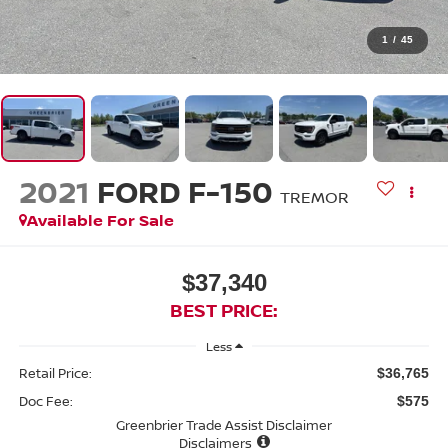
1
/
45
2021
FORD F-150
TREMOR
Available For Sale
$37,340
BEST PRICE:
Less
Retail Price:
$36,765
Doc Fee:
$575
Greenbrier Trade Assist Disclaimer
Disclaimers