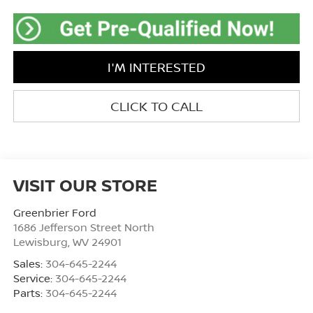
I'M INTERESTED
CLICK TO CALL
VISIT OUR STORE
Greenbrier Ford
1686 Jefferson Street North
Lewisburg
,
WV
24901
Sales:
304-645-2244
Service:
304-645-2244
Parts:
304-645-2244