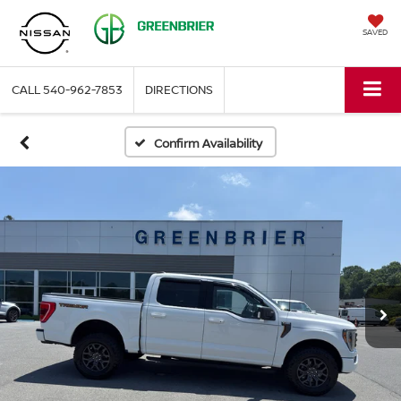
SAVED
CALL
540-962-7853
DIRECTIONS
Confirm Availability