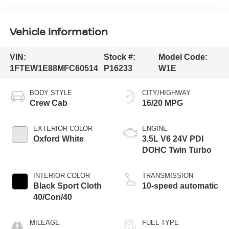
Vehicle Information
VIN:
Stock #:
Model Code:
1FTEW1E88MFC60514
P16233
W1E
BODY STYLE
CITY/HIGHWAY
Crew Cab
16/20 MPG
EXTERIOR COLOR
ENGINE
Oxford White
3.5L V6 24V PDI
DOHC Twin Turbo
INTERIOR COLOR
TRANSMISSION
Black Sport Cloth
10-speed automatic
40/Con/40
MILEAGE
FUEL TYPE