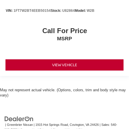
VIN:
1FT7W2BT4EEB50154
Stock:
U82864
Model:
W2B
Call For Price
MSRP
VIEW VEHICLE
May not represent actual vehicle. (Options, colors, trim and body style may
vary)
| Greenbrier Nissan
|
1915 Hot Springs Road,
Covington,
VA
24426
| Sales:
540-