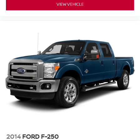
VIEW VEHICLE
2014
FORD F-250