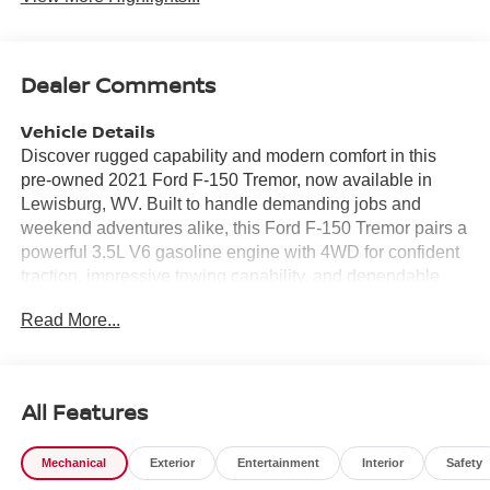
Dealer Comments
Vehicle Details
Discover rugged capability and modern comfort in this
pre-owned 2021 Ford F-150 Tremor, now available in
Lewisburg, WV. Built to handle demanding jobs and
weekend adventures alike, this Ford F-150 Tremor pairs a
powerful 3.5L V6 gasoline engine with 4WD for confident
traction, impressive towing capability, and dependable
performance on and off the road. The Tremor trim adds
Read More...
bold style and purpose-driven engineering, making this
truck a standout choice for drivers who want utility with
attitude. Inside, the cabin is designed to keep you
connected and in control. Enjoy convenient Remote Start,
All Features
seamless smartphone integration with Android Auto and
Apple CarPlay, and easy access to Navigation for smarter
Mechanical
Exterior
Entertainment
Interior
Safety
travel wherever the road leads. The Back-Up Camera