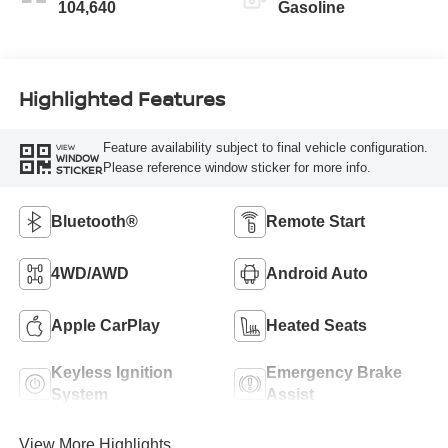
104,640
Gasoline
Highlighted Features
Feature availability subject to final vehicle configuration.
VIEW
WINDOW
Please reference window sticker for more info.
STICKER
Bluetooth®
Remote Start
4WD/AWD
Android Auto
Apple CarPlay
Heated Seats
Keyless Ignition
Emergency Brake
System
Assist
View More Highlights...