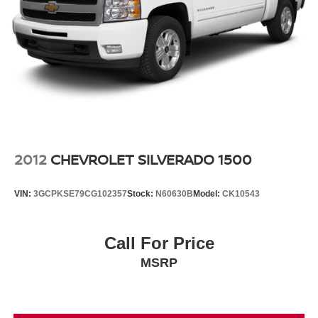
2012
CHEVROLET SILVERADO 1500
VIN:
3GCPKSE79CG102357
Stock:
N60630B
Model:
CK10543
Call For Price
MSRP