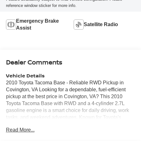
reference window sticker for more info.
Emergency Brake
Satellite Radio
Assist
Dealer Comments
Vehicle Details
2010 Toyota Tacoma Base - Reliable RWD Pickup in
Covington, VA Looking for a dependable, fuel-efficient
pickup at the best price in Covington, VA? This 2010
Toyota Tacoma Base with RWD and a 4-cylinder 2.7L
gasoline engine is a smart choice for daily driving, work
tasks, and weekend adventures. Known for Toyota's
reputation for longevity and low maintenance costs, this
Read More...
Toyota Tacoma balances utility and economy. Key
highlights: - CARFAX Clean Report - well-documented