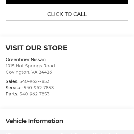
CLICK TO CALL
VISIT OUR STORE
Greenbrier Nissan
1915 Hot Springs Road
Covington
,
VA
24426
Sales:
540-962-7853
Service:
540-962-7853
Parts:
540-962-7853
Vehicle Information