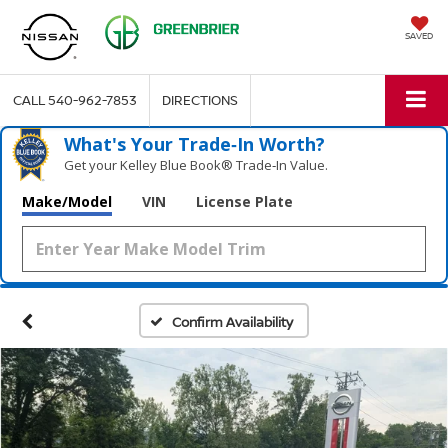
SAVED
CALL
540-962-7853
DIRECTIONS
What's Your Trade‑In Worth?
Get your Kelley Blue Book® Trade‑In Value.
Make/Model
VIN
License Plate
Confirm Availability