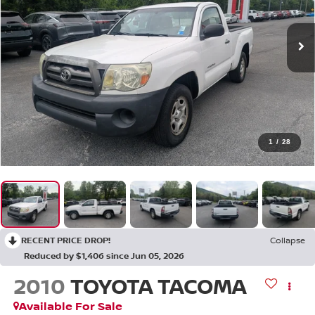
1
/
28
RECENT PRICE DROP!
Collapse
Reduced by $1,406 since Jun 05, 2026
2010
TOYOTA TACOMA
Available For Sale