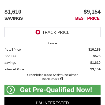
$1,610
$9,154
SAVINGS
BEST PRICE:
Less
Retail Price:
$10,189
Doc Fee:
$575
Savings
-$1,610
Internet Price
$9,154
Greenbrier Trade Assist Disclaimer
Disclaimers
I'M INTERESTED