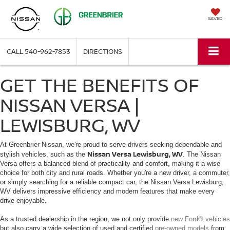
SAVED
CALL
540-962-7853
DIRECTIONS
GET THE BENEFITS OF
NISSAN VERSA |
LEWISBURG, WV
At Greenbrier Nissan, we're proud to serve drivers seeking dependable and
Nissan Versa Lewisburg, WV
stylish vehicles, such as the
. The Nissan
Versa offers a balanced blend of practicality and comfort, making it a wise
choice for both city and rural roads. Whether you're a new driver, a commuter,
or simply searching for a reliable compact car, the Nissan Versa Lewisburg,
WV delivers impressive efficiency and modern features that make every
drive enjoyable.
As a trusted dealership in the region, we not only provide
new Ford® vehicles
but also carry a wide selection of used and certified
pre-owned models
from