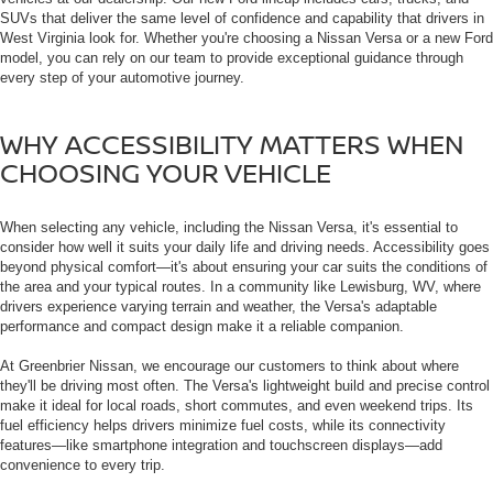
SUVs that deliver the same level of confidence and capability that drivers in
West Virginia look for. Whether you're choosing a Nissan Versa or a new Ford
model, you can rely on our team to provide exceptional guidance through
every step of your automotive journey.
WHY ACCESSIBILITY MATTERS WHEN
CHOOSING YOUR VEHICLE
When selecting any vehicle, including the Nissan Versa, it's essential to
consider how well it suits your daily life and driving needs. Accessibility goes
beyond physical comfort—it's about ensuring your car suits the conditions of
the area and your typical routes. In a community like Lewisburg, WV, where
drivers experience varying terrain and weather, the Versa's adaptable
performance and compact design make it a reliable companion.
At Greenbrier Nissan, we encourage our customers to think about where
they'll be driving most often. The Versa's lightweight build and precise control
make it ideal for local roads, short commutes, and even weekend trips. Its
fuel efficiency helps drivers minimize fuel costs, while its connectivity
features—like smartphone integration and touchscreen displays—add
convenience to every trip.