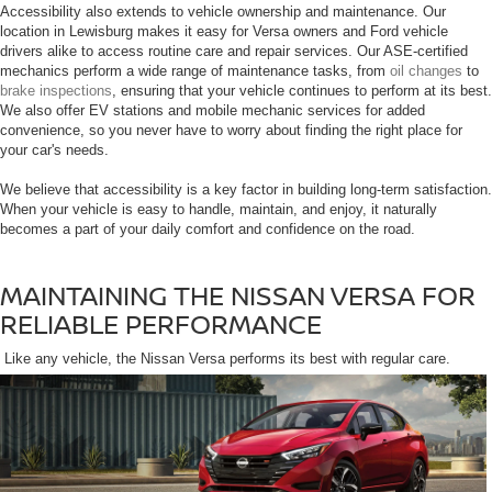
Accessibility also extends to vehicle ownership and maintenance. Our
location in Lewisburg makes it easy for Versa owners and Ford vehicle
drivers alike to access routine care and repair services. Our ASE-certified
mechanics perform a wide range of maintenance tasks, from
oil changes
to
brake inspections
, ensuring that your vehicle continues to perform at its best.
We also offer EV stations and mobile mechanic services for added
convenience, so you never have to worry about finding the right place for
your car's needs.
We believe that accessibility is a key factor in building long-term satisfaction.
When your vehicle is easy to handle, maintain, and enjoy, it naturally
becomes a part of your daily comfort and confidence on the road.
MAINTAINING THE NISSAN VERSA FOR
RELIABLE PERFORMANCE
Like any vehicle, the Nissan Versa performs its best with regular care.