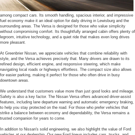
among compact cars. Its smooth handling, spacious interior, and impressive
fuel economy make it an ideal option for daily driving in Lewisburg and the
surrounding areas. The Versa is designed for those who value simplicity
without compromising comfort. Its thoughtfully arranged cabin offers plenty of
legroom, intuitive technology, and a quiet ride that makes even long drives
more pleasant.
At Greenbrier Nissan, we appreciate vehicles that combine reliability with
style, and the Versa achieves precisely that. Many drivers are drawn to its
refined design, efficient engine, and responsive steering, which make
navigating local roads or highways effortless. The compact size also allows
for easier parking, making it perfect for those who often drive in busy
downtown areas.
We understand that customers value more than just good looks and mileage.
Safety is also a key factor. The Nissan Versa offers advanced driver-assist
features, including lane departure warning and automatic emergency braking,
to help you stay protected on the road. For those who prefer vehicles that
strike a balance between economy and dependability, the Versa remains a
trusted companion for years to come.
In addition to Nissan's solid engineering, we also highlight the value of Ford
vehicles at our dealership. Our new Ford lineup includes cars, trucks, and