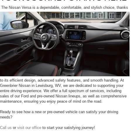
The Nissan Versa is a dependable, comfortable, and stylish choice, thanks
to its efficient design, advanced safety features, and smooth handling. At
Greenbrier Nissan in Lewisburg, WV, we are dedicated to supporting your
entire driving experience. We offer a full spectrum of services, including
sales of our Ford and pre-owned Nissan lineups, as well as comprehensive
maintenance, ensuring you enjoy peace of mind on the road.
Ready to see how a new or pre-owned vehicle can satisfy your driving
needs?
Call us
or
visit our office
to start your satisfying journey!