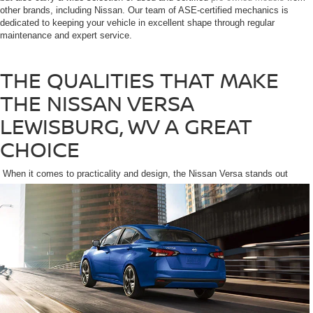
other brands, including Nissan. Our team of ASE-certified mechanics is
dedicated to keeping your vehicle in excellent shape through regular
maintenance and expert service.
THE QUALITIES THAT MAKE
THE NISSAN VERSA
LEWISBURG, WV A GREAT
CHOICE
When it comes to practicality and design, the Nissan Versa stands out