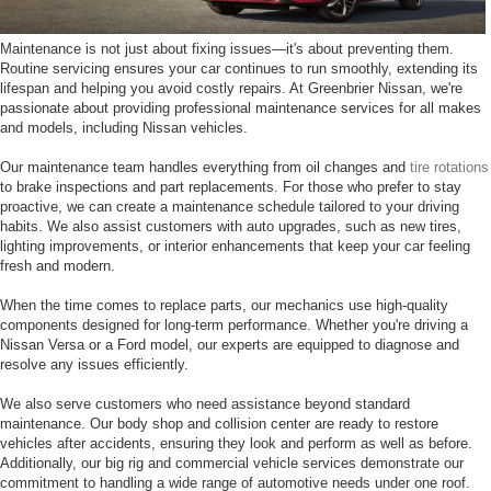
Maintenance is not just about fixing issues—it's about preventing them.
Routine servicing ensures your car continues to run smoothly, extending its
lifespan and helping you avoid costly repairs. At Greenbrier Nissan, we're
passionate about providing professional maintenance services for all makes
and models, including Nissan vehicles.
Our maintenance team handles everything from oil changes and
tire rotations
to brake inspections and part replacements. For those who prefer to stay
proactive, we can create a maintenance schedule tailored to your driving
habits. We also assist customers with auto upgrades, such as new tires,
lighting improvements, or interior enhancements that keep your car feeling
fresh and modern.
When the time comes to replace parts, our mechanics use high-quality
components designed for long-term performance. Whether you're driving a
Nissan Versa or a Ford model, our experts are equipped to diagnose and
resolve any issues efficiently.
We also serve customers who need assistance beyond standard
maintenance. Our body shop and collision center are ready to restore
vehicles after accidents, ensuring they look and perform as well as before.
Additionally, our big rig and commercial vehicle services demonstrate our
commitment to handling a wide range of automotive needs under one roof.