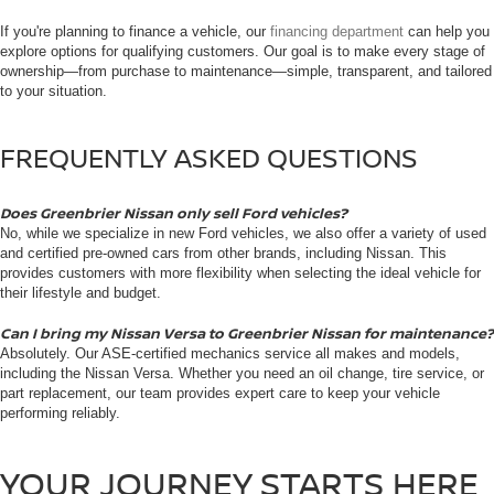
If you're planning to finance a vehicle, our
financing department
can help you
explore options for qualifying customers. Our goal is to make every stage of
ownership—from purchase to maintenance—simple, transparent, and tailored
to your situation.
FREQUENTLY ASKED QUESTIONS
Does Greenbrier Nissan only sell Ford vehicles?
No, while we specialize in new Ford vehicles, we also offer a variety of used
and certified pre-owned cars from other brands, including Nissan. This
provides customers with more flexibility when selecting the ideal vehicle for
their lifestyle and budget.
Can I bring my Nissan Versa to Greenbrier Nissan for maintenance?
Absolutely. Our ASE-certified mechanics service all makes and models,
including the Nissan Versa. Whether you need an oil change, tire service, or
part replacement, our team provides expert care to keep your vehicle
performing reliably.
YOUR JOURNEY STARTS HERE