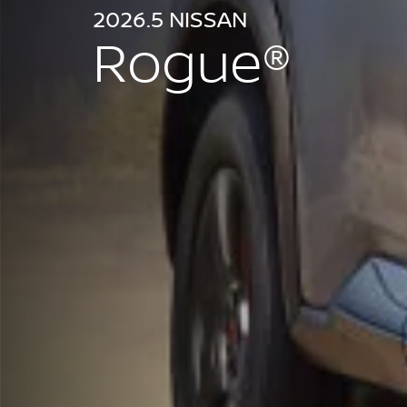
2026.5 NISSAN
Rogue®