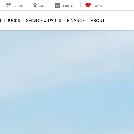
SERVICE
MAP
CONTACT
SAVED
L TRUCKS
SERVICE & PARTS
FINANCE
ABOUT