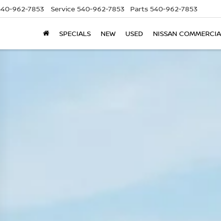
540-962-7853
Service
540-962-7853
Parts
540-962-7853
SPECIALS
NEW
USED
NISSAN COMMERCIA