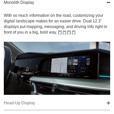
Monolith Display
With so much information on the road, customizing your
digital landscape makes for an easier drive. Dual 12.3"
displays put mapping, messaging, and driving info right in
front of you in a big, bold way.
[*]
[*]
[*]
[*]
Head-Up Display