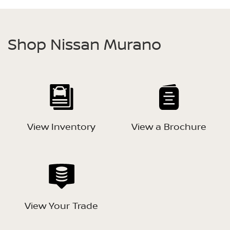
Shop Nissan Murano
View Inventory
View a Brochure
View Your Trade