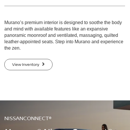
Murano’s premium interior is designed to soothe the body
and mind with available features like an expansive
panoramic moonroof and ventilated, massaging, quilted
leather-appointed seats. Step into Murano and experience
the zen.
View Inventory
NISSANCONNECT®