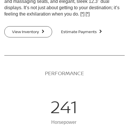
and massaging seats, and elegant, sleek 12.3" dual
displays. It’s not just about getting to your destination; it’s
feeling the exhilaration when you do.
[*]
[*]
View Inventory
Estimate Payments
PERFORMANCE
241
Horsepower