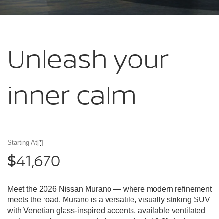
Unleash your
inner calm
Starting At
[*]
41,670
$
Meet the 2026 Nissan Murano — where modern refinement
meets the road. Murano is a versatile, visually striking SUV
with Venetian glass-inspired accents, available ventilated