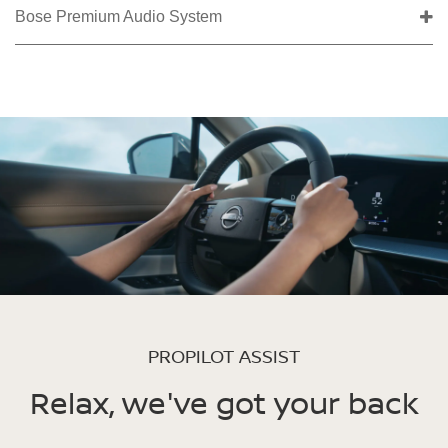
Bose Premium Audio System
PROPILOT ASSIST
Relax, we've got your back