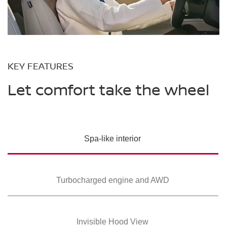
KEY FEATURES
Let comfort take the wheel
Spa-like interior
Turbocharged
engine and AWD
Invisible Hood View