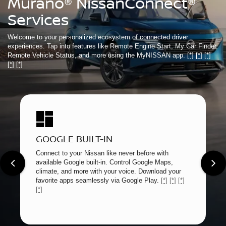
Murano® NissanConnect®
Services
Welcome to your personalized ecosystem of connected driver
experiences. Tap into features like Remote Engine Start, My Car Finder,
Remote Vehicle Status, and more using the MyNISSAN app.
[*]
[*]
[*]
[*]
[*]
GOOGLE BUILT-IN
Connect to your Nissan like never before with
available Google built-in. Control Google Maps,
climate, and more with your voice. Download your
favorite apps seamlessly via Google Play.
[*]
[*]
[*]
[*]