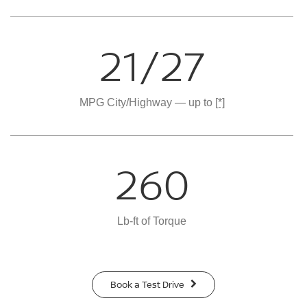
21/27
MPG City/Highway — up to
[*]
260
Lb-ft of Torque
Book a Test Drive