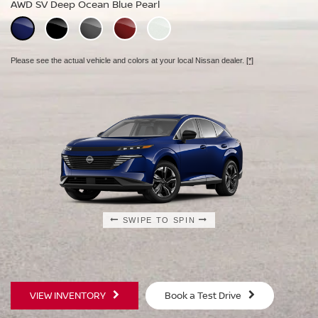
AWD SV Deep Ocean Blue Pearl
AWD Platinum Deep Ocean Blue Pearl
Please see the actual vehicle and colors at your local Nissan dealer.
[*]
Please see the actual vehicle and colors at your local Nissan dealer.
[*]
Please see the actual vehicle and colors at your local Nissan dealer.
[*]
SWIPE TO SPIN
SWIPE TO SPIN
SWIPE TO SPIN
VIEW INVENTORY
Book a Test Drive