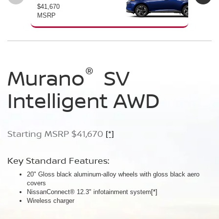
$41,670
$46
MSRP
MS
®
®
®
Murano
Murano
Murano
SV
SL
Platinum
Intelligent AWD
Intelligent AWD
Intelligent AWD
Starting MSRP $41,670
Starting MSRP $46,760
Starting MSRP $49,800
[*]
[*]
[*]
Key Standard Features:
Key Standard Features:
Key Standard Features:
20" Gloss black aluminum-alloy wheels with gloss black aero
20" Gloss black aluminum-alloy wheels
21" Machine-finished aluminum-alloy wheels with Gun Metallic
covers
Panoramic moonroof
aero covers
NissanConnect® 12.3" infotainment system
Google built-in
Quilted semi-aniline leather-appointed seats
[*]
[*]
[*]
[*]
Wireless charger
Massaging front seats
AWD SL Deep Ocean Blue Pearl