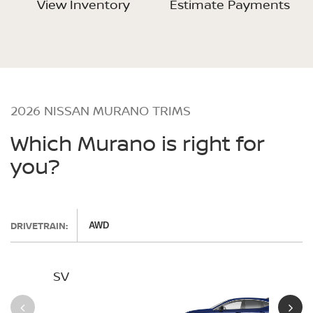
View Inventory
Estimate Payments
2026 NISSAN MURANO TRIMS
Which Murano is right for
you?
DRIVETRAIN:
AWD
SV
SL