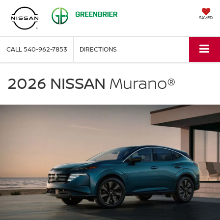
SAVED
CALL
540-962-7853
DIRECTIONS
NISSAN
Murano
2026 NISSAN
Murano®
Greenbrier
Nissan
in
Covington
VA