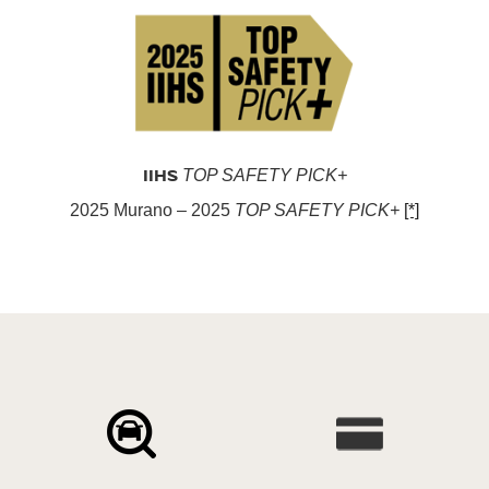
IIHS
TOP SAFETY PICK+
2025 Murano – 2025
TOP SAFETY PICK+
[*]