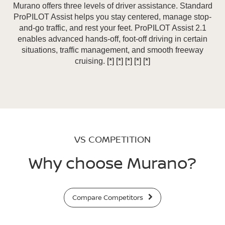
Murano offers three levels of driver assistance. Standard
ProPILOT Assist helps you stay centered, manage stop-
and-go traffic, and rest your feet. ProPILOT Assist 2.1
enables advanced hands-off, foot-off driving in certain
situations, traffic management, and smooth freeway
cruising.
[*]
[*]
[*]
[*]
[*]
VS COMPETITION
Why choose Murano?
Compare Competitors