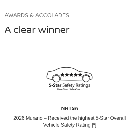
AWARDS & ACCOLADES
A clear winner
NHTSA
2026 Murano – Received the highest 5-Star Overall
Vehicle Safety Rating
[*]