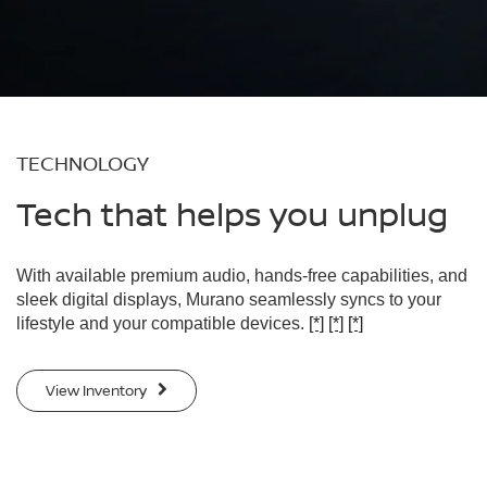
TECHNOLOGY
Tech that helps you unplug
With available premium audio, hands-free capabilities, and
sleek digital displays, Murano seamlessly syncs to your
lifestyle and your compatible devices.
[*]
[*]
[*]
View Inventory