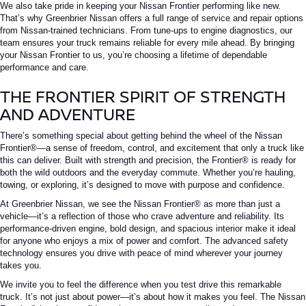
We also take pride in keeping your
Nissan Frontier
performing like new.
That’s why Greenbrier Nissan offers a full range of service and repair options
from Nissan-trained technicians. From tune-ups to engine diagnostics, our
team ensures your truck remains reliable for every mile ahead. By bringing
your
Nissan Frontier
to us, you’re choosing a lifetime of dependable
performance and care.
THE FRONTIER SPIRIT OF STRENGTH
AND ADVENTURE
There’s something special about getting behind the wheel of the
Nissan
Frontier®
—a sense of freedom, control, and excitement that only a truck like
this can deliver.
Built with strength and precision, the
Frontier®
is ready for
both the wild outdoors and
the
everyday
commute
.
Whether you’re hauling,
towing, or exploring, it’s designed to move with purpose and confidence.
At Greenbrier Nissan, we see the
Nissan Frontier®
as more than just a
vehicle—it’s a reflection of those who crave adventure and reliability. Its
performance-driven engine, bold design, and spacious interior make it ideal
for anyone who enjoys a mix of power and comfort. The advanced safety
technology ensures you drive with peace of mind wherever your journey
takes you.
We invite you to feel the difference when you test drive this remarkable
truck. It’s not just about power—it’s about how it makes you feel. The
Nissan