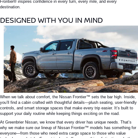
Frontier®
inspires confidence in every turn, every mile, and every
destination.
DESIGNED WITH YOU IN MIND
When
we talk about
comfort, the
Nissan
Frontier™
sets the bar high.
Inside,
you’ll find a cabin crafted with thoughtful details—plush seating, user-friendly
controls, and
smart
storage spaces that make every trip easier. It’s built to
support your daily routine while keeping things exciting on the road.
At Greenbrier Nissan, we know that every driver has unique needs.
That’s
why we
make sure
our lineup of
Nissan
Frontier™
models has something for
everyone—from those who need extra cargo space to those who value