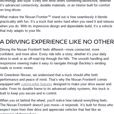
technology and style.
Every trim level offers something distinctive, whether
it’s advanced connectivity, durable materials, or an interior built for comfort
on long drives.
What makes the
Nissan Frontier™
stand out is how seamlessly it blends
practicality with fun. It’s a truck that works hard when you need it and relaxes
when you do. With its impressive design and dependable build, it’s a vehicle
that truly adapts to your life.
A DRIVING EXPERIENCE LIKE NO OTHER
Driving the
Nissan Frontier®
feels different—more connected, more
confident, and more alive. Every ride tells a story, whether it’s your daily
drive to work or an off-road trip through the hills. The smooth handling and
responsive steering make it easy to navigate through Beckley’s winding
roads or scenic routes.
At Greenbrier Nissan, we understand that a truck should offer both
performance and peace of mind. That’s why the
Nissan Frontier®
comes
equipped with
cutting-edge features
designed to make your drive easier and
safer. From its durable frame to its advanced safety systems, this truck is
built to keep you secure and in control.
When you sit behind the wheel, you’ll notice how natural everything feels.
The
Nissan Frontier®
doesn’t just move—it responds. It’s built for those who
expect more from their drive and appreciate vehicles that feel like an