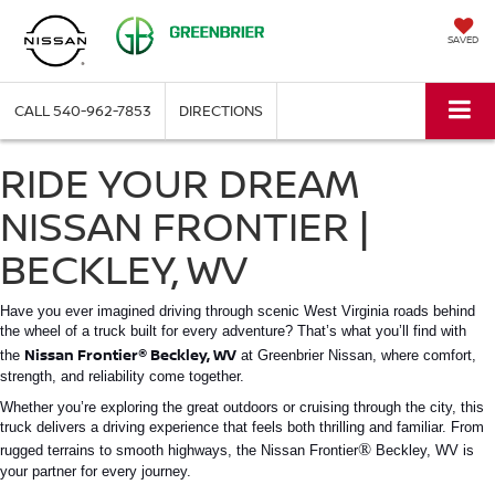
SAVED
CALL
540-962-7853
DIRECTIONS
RIDE YOUR DREAM
NISSAN FRONTIER |
BECKLEY, WV
Have you ever imagined driving through scenic West Virginia roads behind
the wheel of a truck built for every adventure? That’s what you’ll find with
®
Nissan Frontier
Beckley, WV
the
at Greenbrier Nissan, where comfort,
strength, and reliability come together.
Whether you’re exploring the great outdoors or cruising through the city, this
truck delivers a driving experience that feels both thrilling and familiar. From
®
rugged terrains to smooth highways, the
Nissan Frontier
Beckley, WV
is
your partner for every journey.