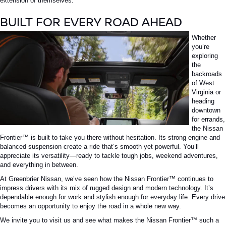
extension of themselves.
BUILT FOR EVERY ROAD AHEAD
Whether
you’re
exploring
the
backroads
of West
Virginia or
heading
downtown
for errands,
the
Nissan
Frontier™
is built to take you there without hesitation. Its strong engine and
balanced suspension create a ride that’s smooth yet powerful. You’ll
appreciate its versatility—ready to tackle tough jobs, weekend adventures,
and everything in between.
At Greenbrier Nissan, we’ve seen how the
Nissan Frontier™
continues to
impress drivers with its mix of rugged design and modern technology. It’s
dependable enough for work and stylish enough for everyday life. Every drive
becomes an opportunity to enjoy the road in a whole new way.
We invite you to visit us and see what makes the
Nissan Frontier™
such a