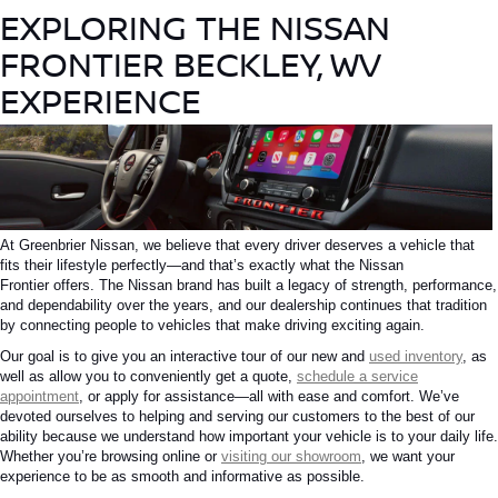
EXPLORING THE NISSAN
FRONTIER BECKLEY, WV
EXPERIENCE
At Greenbrier Nissan, we believe that every driver deserves a vehicle that
fits their lifestyle perfectly—and that’s exactly what the
Nissan
Frontier
offers. The Nissan brand has built a legacy of strength, performance,
and dependability over the years, and our dealership continues that tradition
by connecting people to vehicles that make driving exciting again.
Our goal is to
give
you an interactive tour of our new and
used inventory
,
as
well as allow
you to conveniently
get
a quote,
schedule a service
appointment
, or apply for assistance—all with ease and comfort.
We’ve
devoted ourselves to helping and serving our customers to the best of our
ability because we understand how important your vehicle is to your daily life.
Whether you’re browsing online or
visiting our showroom
, we want your
experience to be as smooth and informative as possible.