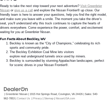
Ready to take the next step toward your next adventure?
Visit Greenbrier
Nissan
or
give us a call
and explore the
Nissan Frontier®
up close. Our
friendly team is here to answer your questions, help you find the right model,
and make sure you leave with a smile. The moment you take the driver’s
seat, you’ll understand why this truck continues to capture the hearts of
drivers everywhere.
Come
experience the power, comfort, and excitement
waiting for you at Greenbrier Nissan.
Fun Facts About Beckley, WV
Beckley is known as the “City of Champions,” celebrating its rich
sports and community pride.
The Beckley Exhibition Coal Mine
lets
visitors
explore
real
underground tunnels once used by miners.
Beckley is surrounded by stunning Appalachian landscapes, perfect
for scenic drives in your
Nissan
Frontier®
.
| Greenbrier Nissan
|
1915 Hot Springs Road,
Covington,
VA
24426
| Sales:
540-
962-7853
|
Contact Us
|
Privacy
|
Sitemap
|
NissanUSA.com