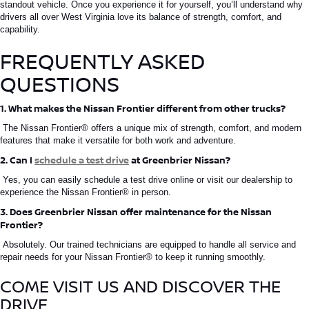
standout vehicle. Once you experience it for yourself, you’ll understand why
drivers all over West Virginia love its balance of strength, comfort, and
capability.
FREQUENTLY ASKED
QUESTIONS
1. What makes the Nissan Frontier different from other trucks?
The
Nissan Frontier®
offers a unique mix of strength, comfort, and modern
features that make it versatile for both work and adventure.
2. Can I
schedule a test drive
at Greenbrier Nissan?
Yes, you can easily schedule a test drive online or visit our dealership to
experience the
Nissan Frontier®
in person.
3. Does Greenbrier Nissan offer maintenance for the Nissan
Frontier?
Absolutely. Our trained technicians are equipped to handle all service and
repair needs for your
Nissan
Frontier®
to keep
it running smoothly.
COME
VISIT US AND DISCOVER THE
DRIVE