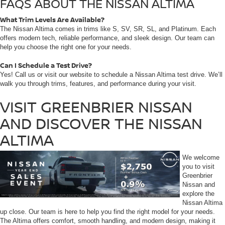
FAQS ABOUT THE NISSAN ALTIMA
What Trim Levels Are Available?
The Nissan Altima comes in trims like S, SV, SR, SL, and Platinum. Each
offers modern tech, reliable performance, and sleek design. Our team can
help you choose the right one for your needs.
Can I Schedule a Test Drive?
Yes! Call us or visit our website to schedule a Nissan Altima test drive. We’ll
walk you through trims, features, and performance during your visit.
VISIT GREENBRIER NISSAN
AND DISCOVER THE NISSAN
ALTIMA
We welcome
you to visit
Greenbrier
Nissan and
explore the
Nissan Altima
up close. Our team is here to help you find the right model for your needs.
The Altima offers comfort, smooth handling, and modern design, making it