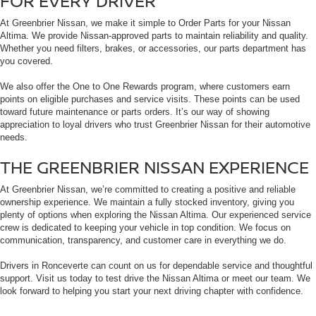
FOR EVERY DRIVER
At Greenbrier Nissan, we make it simple to Order Parts for your Nissan
Altima. We provide Nissan-approved parts to maintain reliability and quality.
Whether you need filters, brakes, or accessories, our parts department has
you covered.
We also offer the One to One Rewards program, where customers earn
points on eligible purchases and service visits. These points can be used
toward future maintenance or parts orders. It’s our way of showing
appreciation to loyal drivers who trust Greenbrier Nissan for their automotive
needs.
THE GREENBRIER NISSAN EXPERIENCE
At Greenbrier Nissan, we’re committed to creating a positive and reliable
ownership experience. We maintain a fully stocked inventory, giving you
plenty of options when exploring the Nissan Altima. Our experienced service
crew is dedicated to keeping your vehicle in top condition. We focus on
communication, transparency, and customer care in everything we do.
Drivers in Ronceverte can count on us for dependable service and thoughtful
support. Visit us today to test drive the Nissan Altima or meet our team. We
look forward to helping you start your next driving chapter with confidence.