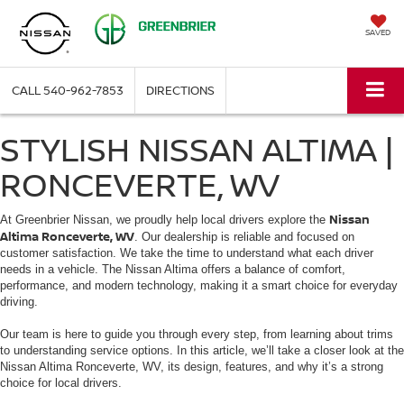
SAVED
CALL
540-962-7853
DIRECTIONS
STYLISH NISSAN ALTIMA |
RONCEVERTE, WV
Nissan
At Greenbrier Nissan, we proudly help local drivers explore the
Altima Ronceverte, WV
. Our dealership is reliable and focused on
customer satisfaction. We take the time to understand what each driver
needs in a vehicle. The Nissan Altima offers a balance of comfort,
performance, and modern technology, making it a smart choice for everyday
driving.
Our team is here to guide you through every step, from learning about trims
to understanding service options. In this article, we’ll take a closer look at the
Nissan Altima Ronceverte, WV, its design, features, and why it’s a strong
choice for local drivers.