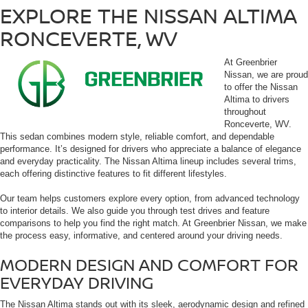
EXPLORE THE NISSAN ALTIMA
RONCEVERTE, WV
At Greenbrier
Nissan, we are proud
to offer the Nissan
Altima to drivers
throughout
Ronceverte, WV.
This sedan combines modern style, reliable comfort, and dependable
performance. It’s designed for drivers who appreciate a balance of elegance
and everyday practicality. The Nissan Altima lineup includes several trims,
each offering distinctive features to fit different lifestyles.
Our team helps customers explore every option, from advanced technology
to interior details. We also guide you through test drives and feature
comparisons to help you find the right match. At Greenbrier Nissan, we make
the process easy, informative, and centered around your driving needs.
MODERN DESIGN AND COMFORT FOR
EVERYDAY DRIVING
The Nissan Altima stands out with its sleek, aerodynamic design and refined