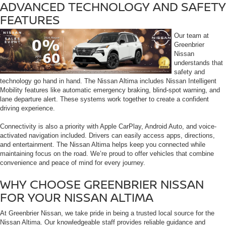
ADVANCED TECHNOLOGY AND SAFETY
FEATURES
Our team at
Greenbrier
Nissan
understands that
safety and
technology go hand in hand. The Nissan Altima includes Nissan Intelligent
Mobility features like automatic emergency braking, blind-spot warning, and
lane departure alert. These systems work together to create a confident
driving experience.
Connectivity is also a priority with Apple CarPlay, Android Auto, and voice-
activated navigation included. Drivers can easily access apps, directions,
and entertainment. The Nissan Altima helps keep you connected while
maintaining focus on the road. We’re proud to offer vehicles that combine
convenience and peace of mind for every journey.
WHY CHOOSE GREENBRIER NISSAN
FOR YOUR NISSAN ALTIMA
At Greenbrier Nissan, we take pride in being a trusted local source for the
Nissan Altima. Our knowledgeable staff provides reliable guidance and