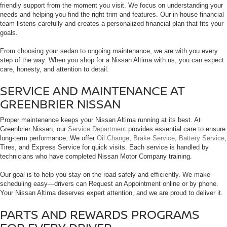
friendly support from the moment you visit. We focus on understanding your
needs and helping you find the right trim and features. Our in-house financial
team listens carefully and creates a personalized financial plan that fits your
goals.
From choosing your sedan to ongoing maintenance, we are with you every
step of the way. When you shop for a Nissan Altima with us, you can expect
care, honesty, and attention to detail.
SERVICE AND MAINTENANCE AT
GREENBRIER NISSAN
Proper maintenance keeps your Nissan Altima running at its best. At
Greenbrier Nissan, our
Service Department
provides essential care to ensure
long-term performance. We offer
Oil Change
,
Brake Service
,
Battery Service
,
Tires, and Express Service for quick visits. Each service is handled by
technicians who have completed Nissan Motor Company training.
Our goal is to help you stay on the road safely and efficiently. We make
scheduling easy—drivers can Request an Appointment online or by phone.
Your Nissan Altima deserves expert attention, and we are proud to deliver it.
PARTS AND REWARDS PROGRAMS