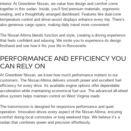
interior. At Greenbrier Nissan, we value how design and comfort come
together in this sedan. Inside, you’ll find premium materials, ergonomic
seating, and a thoughtfully arranged dashboard. Features like dual-zone
temperature control and driver-assist displays enhance every trip. There’s
also generous cargo space, making daily travel more convenient.
The Nissan Altima blends function and style, creating a driving experience
that feels confident and relaxing. We invite you to experience its design
firsthand and see how it fits your life in Ronceverte.
PERFORMANCE AND EFFICIENCY YOU
CAN RELY ON
At Greenbrier Nissan, we know how much performance matters to our
customers. The Nissan Altima delivers smooth power and excellent fuel
efficiency for every drive. Its available engine options offer dependable
acceleration while maintaining economical fuel use. The advanced all-wheel
drive system helps maintain control on West Virginia roads.
The transmission is designed for responsive performance and quiet
operation. Innovation drives every aspect of the Nissan Altima, ensuring
comfort during local commutes or long weekend trips. We believe it’s a
sedan that combines power and precision effortlessly.