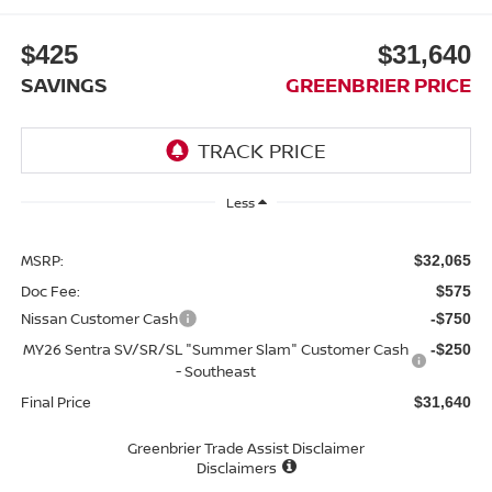
$425
$31,640
SAVINGS
GREENBRIER PRICE
Less
MSRP:
$32,065
Doc Fee:
$575
Nissan Customer Cash
-$750
MY26 Sentra SV/SR/SL "Summer Slam" Customer Cash
-$250
- Southeast
Final Price
$31,640
Greenbrier Trade Assist Disclaimer
Disclaimers