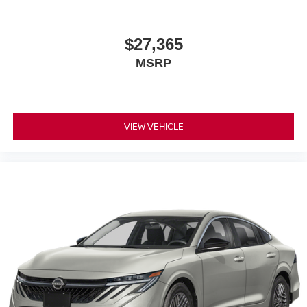
$27,365
MSRP
VIEW VEHICLE