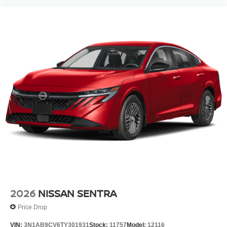
2026
NISSAN SENTRA
Price Drop
VIN:
3N1AB9CV6TY301931
Stock:
11757
Model:
12116