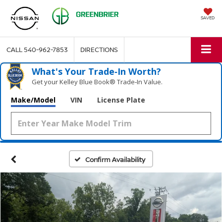
SAVED
CALL
540-962-7853
DIRECTIONS
What's Your Trade‑In Worth?
Get your Kelley Blue Book® Trade‑In Value.
Make/Model
VIN
License Plate
Confirm Availability