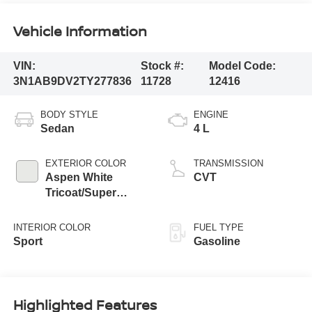
Vehicle Information
VIN:
Stock #:
Model Code:
3N1AB9DV2TY277836
11728
12416
BODY STYLE
ENGINE
Sedan
4 L
EXTERIOR COLOR
TRANSMISSION
Aspen White
CVT
Tricoat/Super
Black
INTERIOR COLOR
FUEL TYPE
Sport
Gasoline
Highlighted Features