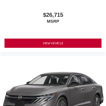
subject to change. Please confirm the accuracy of the
included equipment by calling the dealer prior to
purchase.**
$26,715
MSRP
VIEW VEHICLE