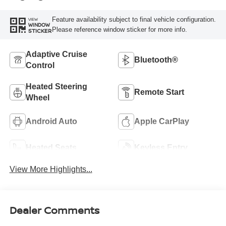
Feature availability subject to final vehicle configuration.
VIEW
WINDOW
Please reference window sticker for more info.
STICKER
Adaptive Cruise
Bluetooth®
Control
Heated Steering
Remote Start
Wheel
Android Auto
Apple CarPlay
Heated Seats
Keyless Entry
View More Highlights...
Dealer Comments