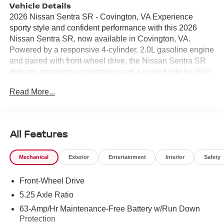
Vehicle Details
2026 Nissan Sentra SR - Covington, VA Experience
sporty style and confident performance with this 2026
Nissan Sentra SR, now available in Covington, VA.
Powered by a responsive 4-cylinder, 2.0L gasoline engine
and paired with front-wheel drive, the Nissan Sentra SR
delivers engaging acceleration and a poised ride for daily
commutes or weekend escapes. Standout features
Read More...
include Remote Start for comfort before you step inside,
Automatic Climate Control to keep the cabin set to your
preferred temperature, and a Back-Up Camera that
enhances visibility when reversing. Advanced safety
All Features
technology such as Forward Collision Warning helps alert
you to potential hazards, while Android Auto keeps your
Mechanical
Exterior
Entertainment
Interior
Safety
favorite apps, navigation, and messages seamlessly
integrated with the infotainment system. The SR trim
Front-Wheel Drive
brings sport-inspired styling cues, supportive seating, and
driver-focused controls to elevate every drive. Interior
5.25 Axle Ratio
materials and thoughtful touches create a refined feel, and
63-Amp/Hr Maintenance-Free Battery w/Run Down
practical conveniences make life simpler behind the
Protection