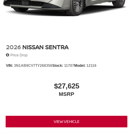
2026
NISSAN SENTRA
Price Drop
VIN:
3N1AB9CV7TY268356
Stock:
11707
Model:
12116
$27,625
MSRP
VIEW VEHICLE