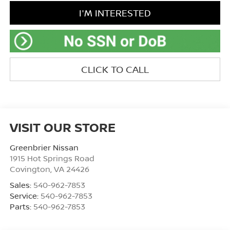
I'M INTERESTED
CLICK TO CALL
VISIT OUR STORE
Greenbrier Nissan
1915 Hot Springs Road
Covington
,
VA
24426
Sales:
540-962-7853
Service:
540-962-7853
Parts:
540-962-7853