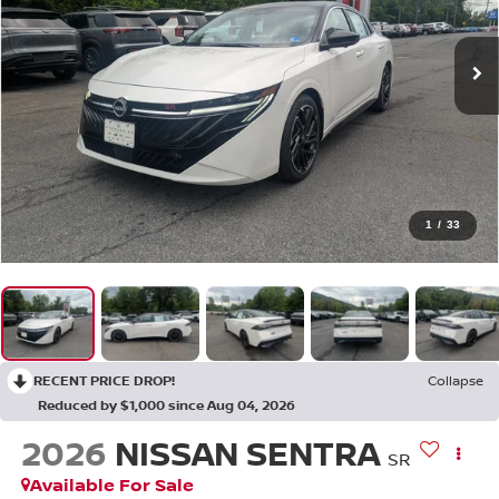
1
/
33
RECENT PRICE DROP!
Collapse
Reduced by $1,000 since Aug 04, 2026
2026
NISSAN SENTRA
SR
Available For Sale