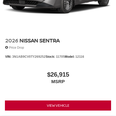
2026
NISSAN SENTRA
Price Drop
VIN:
3N1AB9CV0TY269252
Stock:
11705
Model:
12116
$26,915
MSRP
VIEW VEHICLE