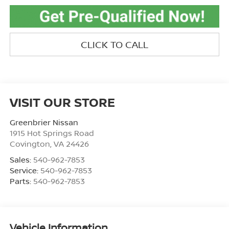
CLICK TO CALL
VISIT OUR STORE
Greenbrier Nissan
1915 Hot Springs Road
Covington
,
VA
24426
Sales:
540-962-7853
Service:
540-962-7853
Parts:
540-962-7853
Vehicle Information