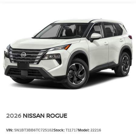
cold vehicle again with the remote start feature on the
Nissan Rogue. This 2026 Nissan Rogue keeps you
comfortable with Auto Climate. Load groceries and much
more with ease into the Nissan Rogue thanks to the
power liftgate. This unit has a 3 Cyl, 1.5L high output
engine. This unit is equipped with all wheel drive. This
model projects refinement with a racy metallic gray
exterior. Maintaining a stable interior temperature in this
Nissan Rogue is easy with the climate control system.
Packages
Floor Mats with 1-Piece Cargo Area Protector. Premium
Paint. Frameless Rearview Mirror with Universal Remote.
Black Splash Guards (set of 4). Retractable Cargo Cover.
Chrome Rear Bumper Protector. USB Charging Cable
Set. **Equipment listed is based on original vehicle build
and subject to change. Please confirm the accuracy of the
2026
NISSAN ROGUE
included equipment by calling the dealer prior to
purchase.**
VIN:
5N1BT3BB6TC725102
Stock:
T11717
Model:
22216