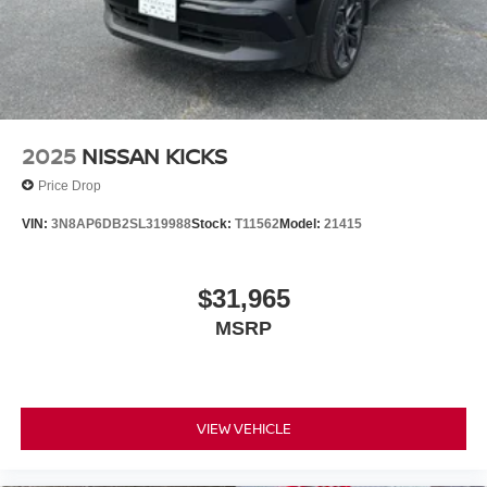
2025
NISSAN KICKS
Price Drop
VIN:
3N8AP6DB2SL319988
Stock:
T11562
Model:
21415
$31,965
MSRP
VIEW VEHICLE