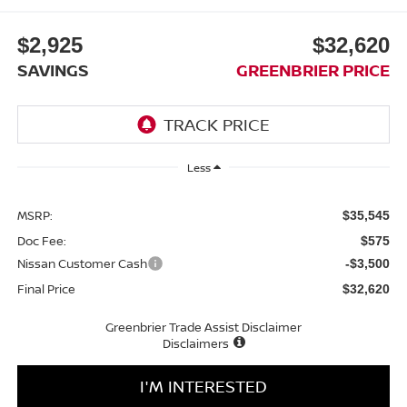
$2,925
$32,620
SAVINGS
GREENBRIER PRICE
Less
MSRP:
$35,545
Doc Fee:
$575
Nissan Customer Cash
-$3,500
Final Price
$32,620
Greenbrier Trade Assist Disclaimer
Disclaimers
I'M INTERESTED