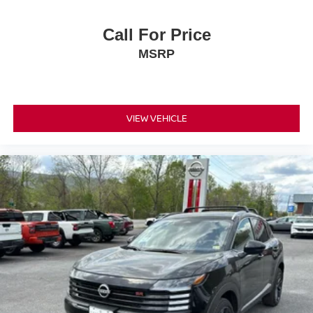
Call For Price
MSRP
VIEW VEHICLE