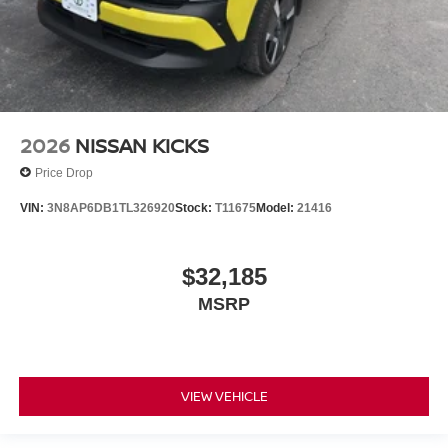
2026
NISSAN KICKS
Price Drop
VIN:
3N8AP6DB1TL326920
Stock:
T11675
Model:
21416
$32,185
MSRP
VIEW VEHICLE