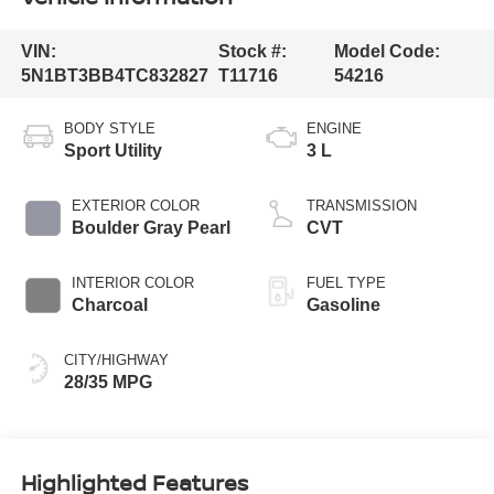
VIN:
Stock #:
Model Code:
5N1BT3BB4TC832827
T11716
54216
BODY STYLE
ENGINE
Sport Utility
3 L
EXTERIOR COLOR
TRANSMISSION
Boulder Gray Pearl
CVT
INTERIOR COLOR
FUEL TYPE
Charcoal
Gasoline
CITY/HIGHWAY
28/35 MPG
Highlighted Features