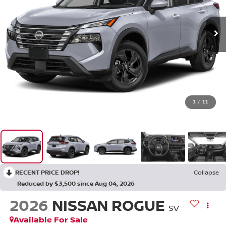
1
/
11
RECENT PRICE DROP!
Collapse
Reduced by $3,500 since Aug 04, 2026
2026
NISSAN ROGUE
SV
Available For Sale