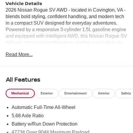
Vehicle Details
2026 Nissan Rogue SV AWD - located in Covington, VA -
blends bold styling, confident handling, and modern tech
in a compact SUV designed for everyday adventures.
Powered by a responsive 3-cylinder 1.5L gasoline engine
and equipped with intelligent AWD, this Nissan Rogue SV
delivers composed performance whether navigating city
streets or exploring back roads around Covington. Its
Read More...
refined exterior lines and signature front fascia make a
strong first impression, while thoughtful interior upgrades
create a comfortable, functional cabin for driver and
passengers. Inside, seamless smartphone integration
All Features
comes standard with Android Auto and Apple CarPlay,
keeping navigation, music, and messages easily
Mechanical
Exterior
Entertainment
Interior
Safety
accessible. Automatic climate control ensures a
consistent, comfortable environment for all occupants, and
Automatic Full-Time All-Wheel
the back-up camera provides added safety and
confidence when parking or backing out of tight spots.
5.68 Axle Ratio
Remote start adds convenience on chilly mornings or hot
Battery w/Run Down Protection
summer days, letting you condition the cabin before you
4773# Gvwr 904# Maximum Payload