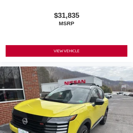
$31,835
MSRP
VIEW VEHICLE