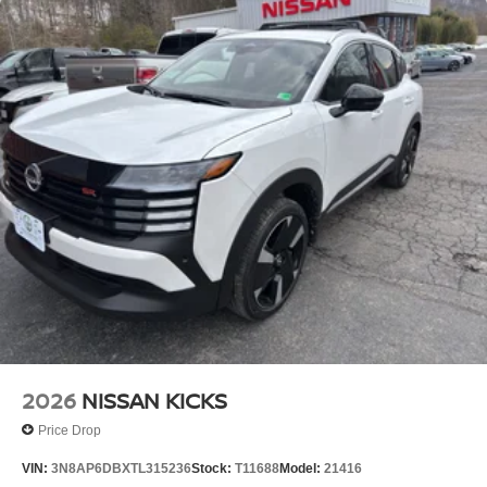
2026
NISSAN KICKS
Price Drop
VIN:
3N8AP6DBXTL315236
Stock:
T11688
Model:
21416