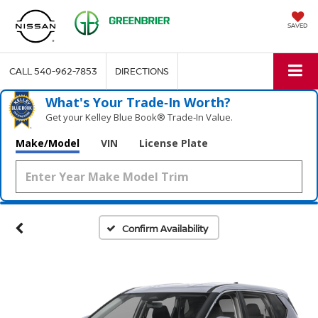
SAVED
CALL
540-962-7853
DIRECTIONS
What's Your Trade‑In Worth?
Get your Kelley Blue Book® Trade‑In Value.
Make/Model
VIN
License Plate
Confirm Availability