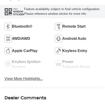
Feature availability subject to final vehicle configuration.
VIEW
WINDOW
Please reference window sticker for more info.
STICKER
Bluetooth®
Remote Start
4WD/AWD
Android Auto
Apple CarPlay
Keyless Entry
Keyless Ignition
Power
System
Tailgate/Liftgate
View More Highlights...
Dealer Comments