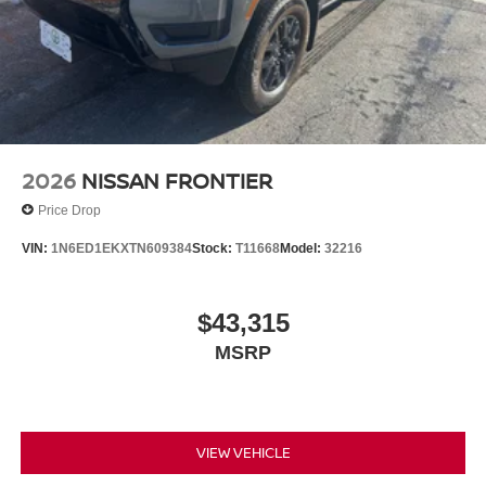
2026
NISSAN FRONTIER
Price Drop
VIN:
1N6ED1EKXTN609384
Stock:
T11668
Model:
32216
$43,315
MSRP
VIEW VEHICLE