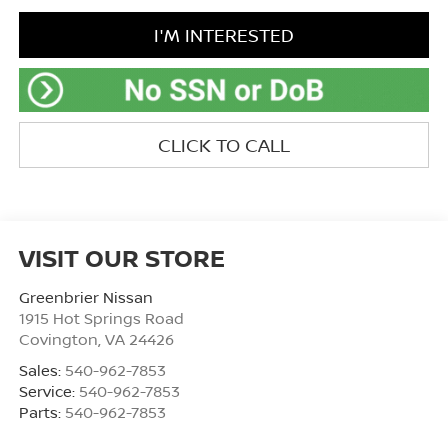
I'M INTERESTED
CLICK TO CALL
VISIT OUR STORE
Greenbrier Nissan
1915 Hot Springs Road
Covington
,
VA
24426
Sales:
540-962-7853
Service:
540-962-7853
Parts:
540-962-7853