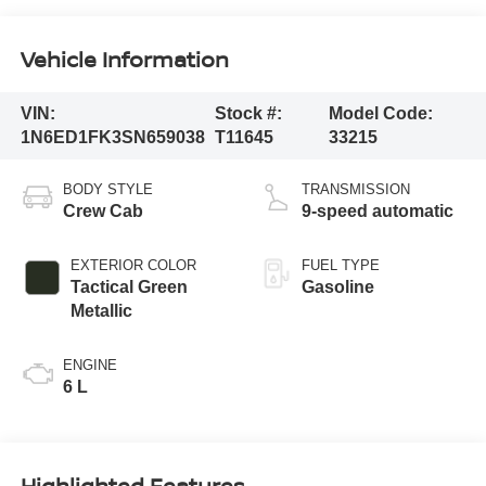
Vehicle Information
VIN:
Stock #:
Model Code:
1N6ED1FK3SN659038
T11645
33215
BODY STYLE
TRANSMISSION
Crew Cab
9-speed automatic
EXTERIOR COLOR
FUEL TYPE
Tactical Green
Gasoline
Metallic
ENGINE
6 L
Highlighted Features