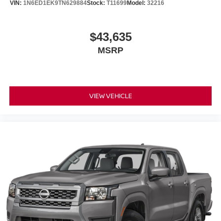
VIN:
1N6ED1EK9TN629884
Stock:
T11699
Model:
32216
$43,635
MSRP
VIEW VEHICLE