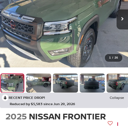
1
/
26
RECENT PRICE DROP!
Collapse
Reduced by $5,583 since Jun 29, 2026
2025
NISSAN FRONTIER