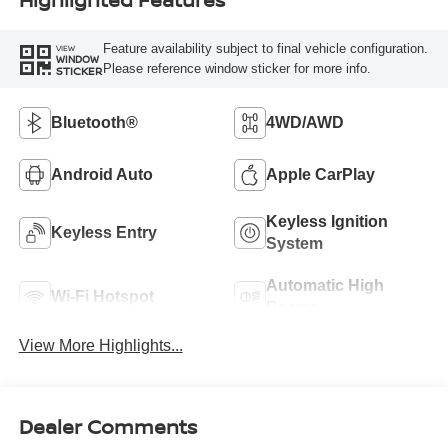
Feature availability subject to final vehicle configuration.
VIEW
WINDOW
Please reference window sticker for more info.
STICKER
Bluetooth®
4WD/AWD
Android Auto
Apple CarPlay
Keyless Ignition
Keyless Entry
System
Automatic High
Wi-Fi Hotspot
Beams
View More Highlights...
Dealer Comments