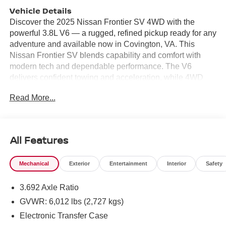
Vehicle Details
Discover the 2025 Nissan Frontier SV 4WD with the
powerful 3.8L V6 — a rugged, refined pickup ready for any
adventure and available now in Covington, VA. This
Nissan Frontier SV blends capability and comfort with
modern tech and dependable performance. The V6
delivers confident towing and acceleration, while 4WD
ensures traction on rough roads, muddy trails, or snowy
Read More...
drives around the region. Inside, enjoy seamless
connectivity with Apple CarPlay and Android Auto, plus
Hands Free Bluetooth® for safe, convenient calling and
streaming. A Back-Up Camera and Rear Parking Sensors
All Features
make tight parking and trailer hookup simple, reducing
stress in busy lots or crowded job sites. Thoughtful cabin
Mechanical
Exterior
Entertainment
Interior
Safety
features and smart storage provide the daily practicality
drivers demand, whether commuting or hauling gear. This
3.692 Axle Ratio
Nissan Frontier SV stands out with a competitive price —
the best value in Covington, VA — giving you a top-tier
GVWR: 6,012 lbs (2,727 kgs)
midsize truck without compromise. With strong build
Electronic Transfer Case
quality, Nissan's proven V6 performance, and modern