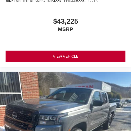
VIN:
1N6ED1EK0SN657040
Stock:
T11644
Model:
32215
$43,225
MSRP
VIEW VEHICLE