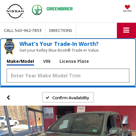
SAVED
CALL
540-962-7853
DIRECTIONS
What's Your Trade‑In Worth?
Get your Kelley Blue Book® Trade‑In Value.
Make/Model
VIN
License Plate
Confirm Availability