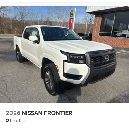
2026
NISSAN FRONTIER
Price Drop