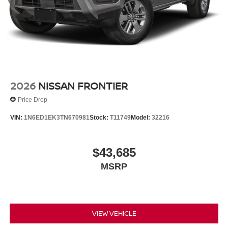
2026
NISSAN FRONTIER
Price Drop
VIN:
1N6ED1EK3TN670981
Stock:
T11749
Model:
32216
$43,685
MSRP
VIEW VEHICLE