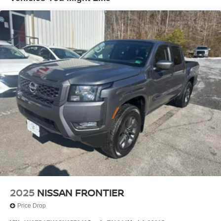
output engine. This small pickup has four wheel drive
Brake Actuated Limited Slip Differential
capabilities. This model contains elegant lines finished
with an exquisite green color. The high efficiency
automatic transmission shifts smoothly and allows you to
relax while driving. With the adjustable lumbar support in
this Nissan Frontier your back will love you.Bluetooth®
technology is built into this small pickup, keeping your
hands on the steering wheel and your focus on the road.
Packages
Premium Paint. **Equipment listed is based on original
vehicle build and subject to change. Please confirm the
accuracy of the included equipment by calling the dealer
prior to purchase.**
2025
NISSAN FRONTIER
Price Drop