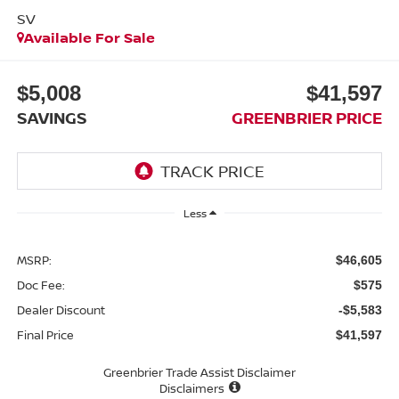
SV
Available For Sale
$5,008
$41,597
SAVINGS
GREENBRIER PRICE
Less
MSRP:
$46,605
Doc Fee:
$575
Dealer Discount
-$5,583
Final Price
$41,597
Greenbrier Trade Assist Disclaimer
Disclaimers